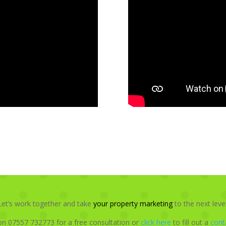
Let’s work together and take
your property marketing
to the next level
on 07557 732773 for a free consultation or
click here
to fill out a
cont