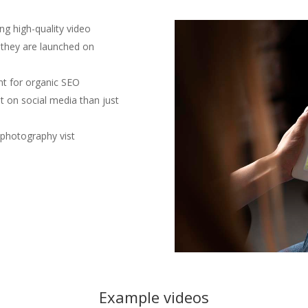
ing high-quality video
e they are launched on
nt for organic SEO
t on social media than just
 photography vist
Example videos