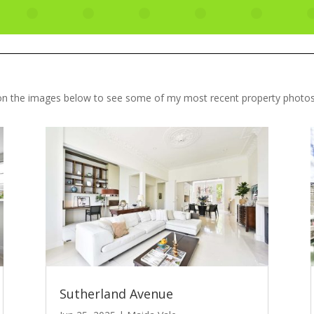
 on the images below to see some of my most recent property photo
Sutherland Avenue