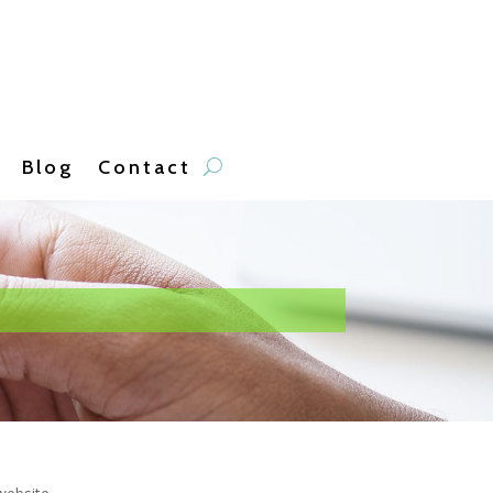
Blog
Contact