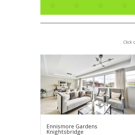
Click
Ennismore Gardens
Knightsbridge