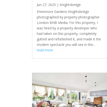
Jun 27, 2025
|
Knightsbridge
Ennismore Gardens Knightsbridge
photographed by property photographer
London BNB Media. For this property, I
was hired by a property developer who
had taken on this property, completely
gutted and refurbished it, and made it the
modern spectacle you will see in the...
read more