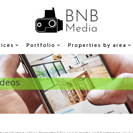
vices
Portfolio
Properties by area
ideos