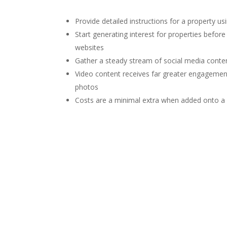
Provide detailed instructions for a property us
Start generating interest for properties befor
websites
Gather a steady stream of social media conte
Video content receives far greater engagemen
photos
Costs are a minimal extra when added onto a