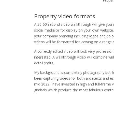
Proper
Property video formats
A 30-60 second video walkthrough will give you q
social media or for display on your own website.
your company branding including logos and colo
videos will be formatted for viewing on a range 
A correctly edited video will look very professiona
interested. A walkthrough video will combine wi
detail shots.
My background is completely photography but for
been capturing videos for both architects and es
mid 2022 I have invested in high end full-frame 
gimbals which produce the most fabulous conte