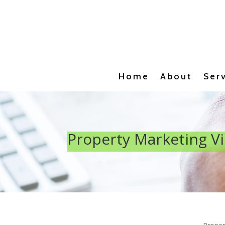
Home
About
Ser
Property Marketing V