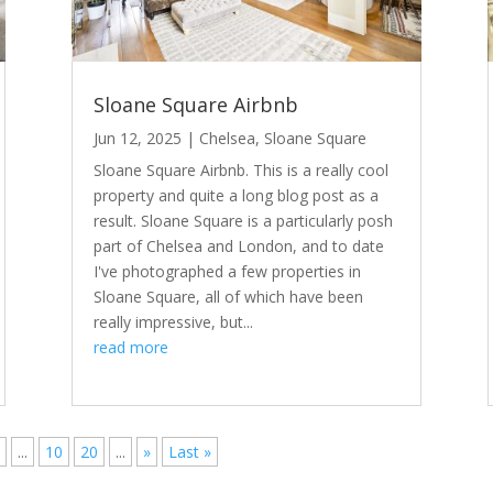
Sloane Square Airbnb
Jun 12, 2025
|
Chelsea
,
Sloane Square
Sloane Square Airbnb. This is a really cool
property and quite a long blog post as a
result. Sloane Square is a particularly posh
part of Chelsea and London, and to date
I've photographed a few properties in
Sloane Square, all of which have been
really impressive, but...
read more
7
...
10
20
...
»
Last »