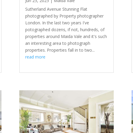
Jun 25, 2025
|
Maida Vale
Sutherland Avenue Stunning Flat
photographed by Property photographer
London. In the last two years I've
potographed dozens, if not, hundreds, of
properties around Maida Vale and it's such
an interesting area to photograph
properties. Properties fall in to two...
read more