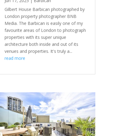
Jun 17, 2025
|
Barbican
Gilbert House Barbican photographed by
London property photographer BNB
Media. The Barbican is easily one of my
favourite areas of London to photograph
properties with its super unique
architecture both inside and out of its
venues and properties. It's truly a...
read more