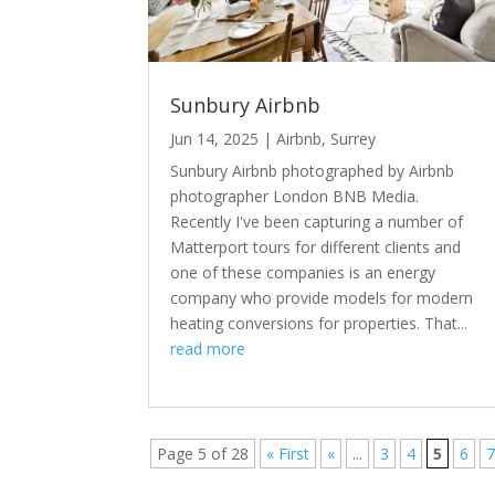
Sunbury Airbnb
Jun 14, 2025
|
Airbnb
,
Surrey
Sunbury Airbnb photographed by Airbnb
photographer London BNB Media.
Recently I've been capturing a number of
Matterport tours for different clients and
one of these companies is an energy
company who provide models for modern
heating conversions for properties. That...
read more
Page 5 of 28
« First
«
...
3
4
5
6