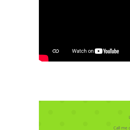
Call me 