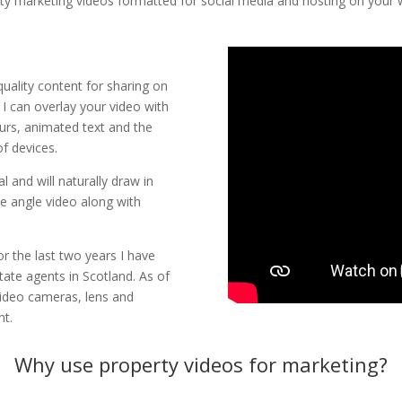
ty marketing videos formatted for social media and hosting on your 
uality content for sharing on
 I can overlay your video with
urs, animated text and the
of devices.
l and will naturally draw in
de angle video along with
 the last two years I have
tate agents in Scotland. As of
video cameras, lens and
nt.
Why use property videos for marketing?