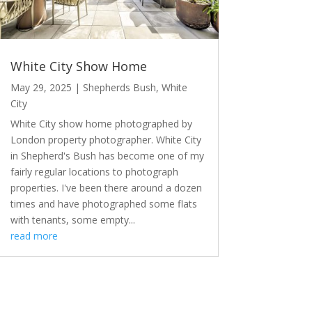
White City Show Home
May 29, 2025
|
Shepherds Bush
,
White
City
White City show home photographed by
London property photographer. White City
in Shepherd's Bush has become one of my
fairly regular locations to photograph
properties. I've been there around a dozen
times and have photographed some flats
with tenants, some empty...
read more