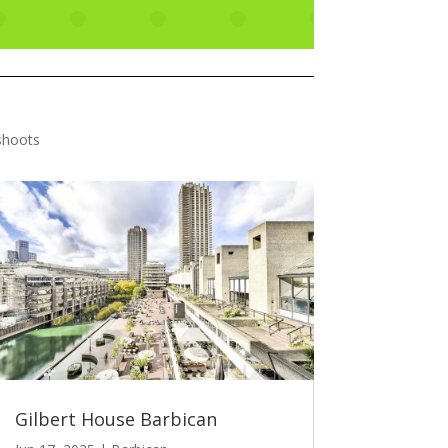
shoots
Gilbert House Barbican