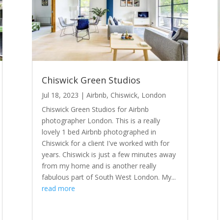
Chiswick Green Studios
Jul 18, 2023
|
Airbnb
,
Chiswick
,
London
Chiswick Green Studios for Airbnb
photographer London. This is a really
lovely 1 bed Airbnb photographed in
Chiswick for a client I've worked with for
years. Chiswick is just a few minutes away
from my home and is another really
fabulous part of South West London. My...
read more