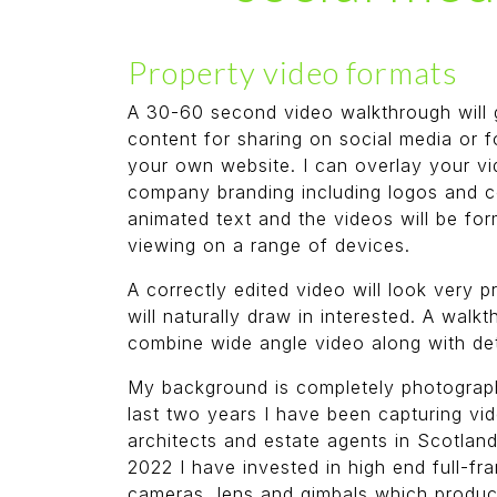
Property video formats
A 30-60 second video walkthrough will 
content for sharing on social media or f
your own website. I can overlay your vi
company branding including logos and c
animated text and the videos will be for
viewing on a range of devices.
A correctly edited video will look very 
will naturally draw in interested. A walkt
combine wide angle video along with det
My background is completely photograph
last two years I have been capturing vi
architects and estate agents in Scotland
2022 I have invested in high end full-fr
cameras, lens and gimbals which produ