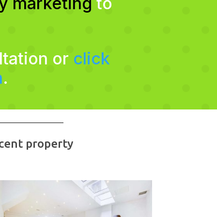
ty marketing
to
ltation or
click
m
.
cent property