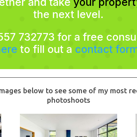
gether and take
your proper
the next level.
557 732773 for a free consu
here
to fill out a
contact for
 images below to see some of my most re
photoshoots