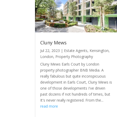
Cluny Mews
Jul 22, 2023
|
Estate Agents
,
Kensington
,
London
,
Property Photography
Cluny Mews Earls Court by London
property photographer BNB Media. A
really fabulous but quite inconspicuous
development in Earls Court, Cluny Mews is
one of those developments I've driven
past dozens if not hundreds of times, but
It's never really registered. From the...
read more