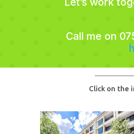
Let’s work to
Call me on 07
Click on the