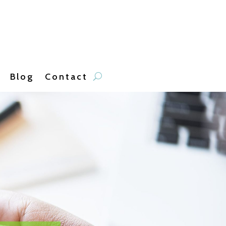
Blog
Contact