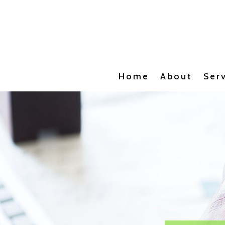
Home
About
Ser