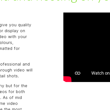
give you quality
or display on
deo with your
olours,
matted for
professional and
hrough video will
ail shots.
y but for the
deos for both
. As of mid
ame video
ce the most