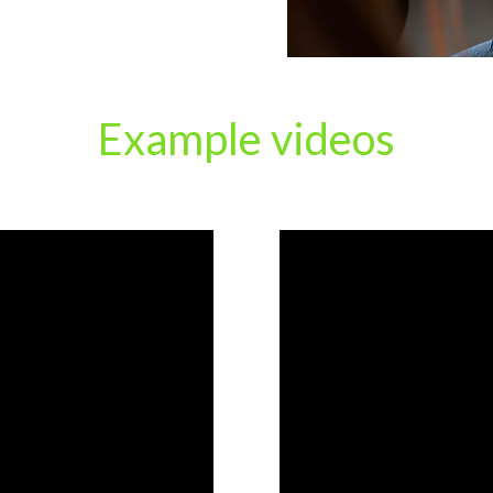
Example videos