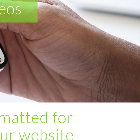
eos
matted for
our website