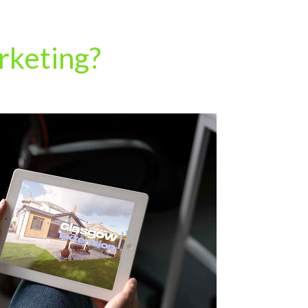
rketing?