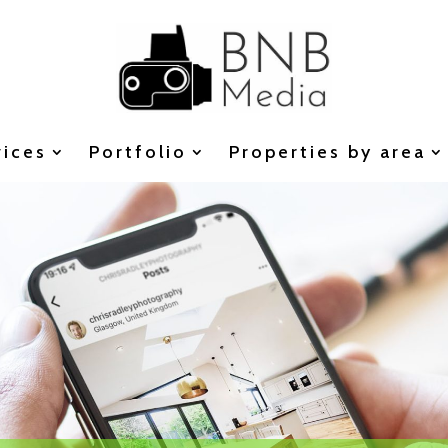
vices
Portfolio
Properties by area