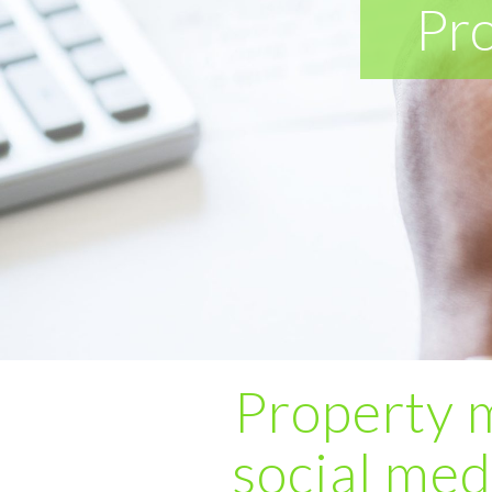
Pr
Property 
social med