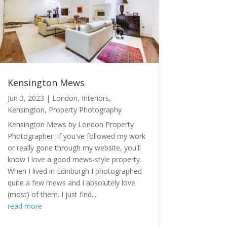
Kensington Mews
Jun 3, 2023
|
London
,
Interiors
,
Kensington
,
Property Photography
Kensington Mews by London Property
Photographer. If you've followed my work
or really gone through my website, you'll
know I love a good mews-style property.
When I lived in Edinburgh I photographed
quite a few mews and I absolutely love
(most) of them. I just find...
read more