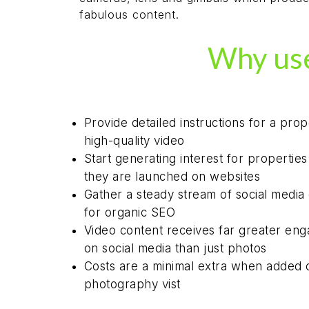
fabulous content.
Why use
Provide detailed instructions for a prop
high-quality video
Start generating interest for propertie
they are launched on websites
Gather a steady stream of social media
for organic SEO
Video content receives far greater en
on social media than just photos
Costs are a minimal extra when added 
photography vist