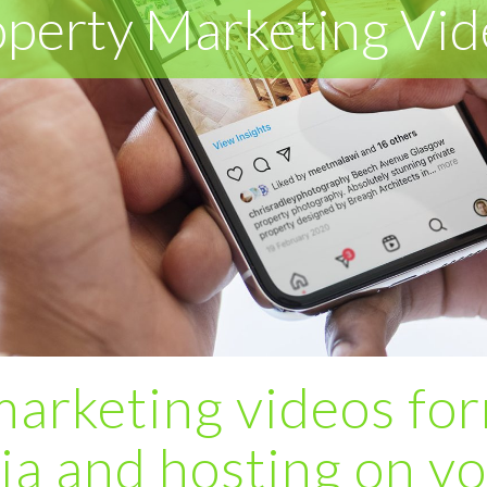
operty Marketing Vid
marketing videos for
ia and hosting on y