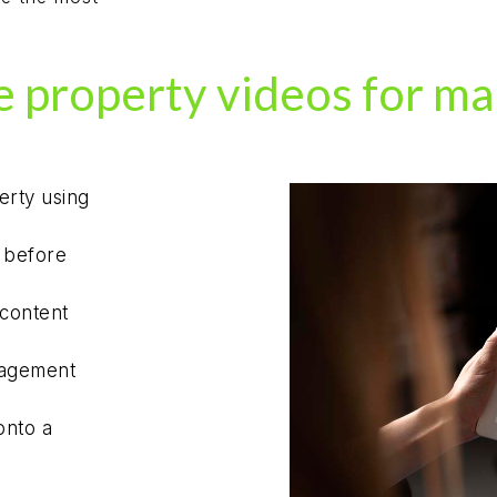
 property videos for ma
erty using
s before
 content
gagement
onto a