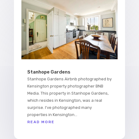
Stanhope Gardens
Stanhope Gardens Airbnb photographed by
Kensington property photographer BNB
Media. This property in Stanhope Gardens,
which resides in Kensington, was a real
surprise. I've photographed many
properties in Kensington...
READ MORE