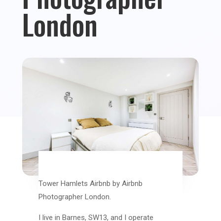
London
Tower Hamlets Airbnb by Airbnb
Photographer London.
I live in Barnes, SW13, and I operate