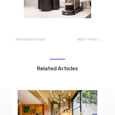
←
PREVIOUS POST
NEXT POST
→
Related Articles