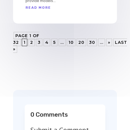
provide models...
READ MORE
PAGE 1 OF
32
1
2
3
4
5
...
10
20
30
...
»
LAST
»
0 Comments
Submit a Comment