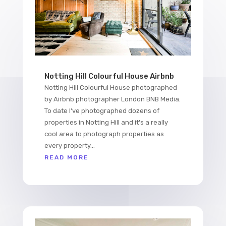
Notting Hill Colourful House Airbnb
Notting Hill Colourful House photographed
by Airbnb photographer London BNB Media.
To date I've photographed dozens of
properties in Notting Hill and it's a really
cool area to photograph properties as
every property...
READ MORE