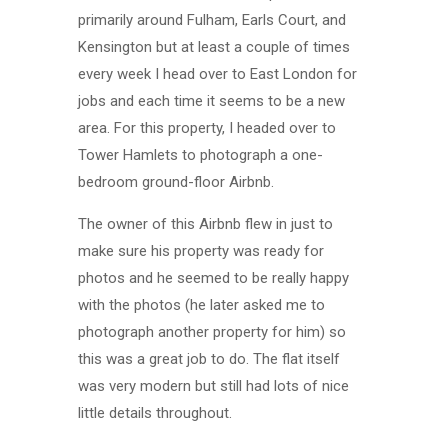
primarily around Fulham, Earls Court, and
Kensington but at least a couple of times
every week I head over to East London for
jobs and each time it seems to be a new
area. For this property, I headed over to
Tower Hamlets to photograph a one-
bedroom ground-floor Airbnb.
The owner of this Airbnb flew in just to
make sure his property was ready for
photos and he seemed to be really happy
with the photos (he later asked me to
photograph another property for him) so
this was a great job to do. The flat itself
was very modern but still had lots of nice
little details throughout.