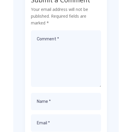
Your email address will not be
published.
Required fields are
marked
*