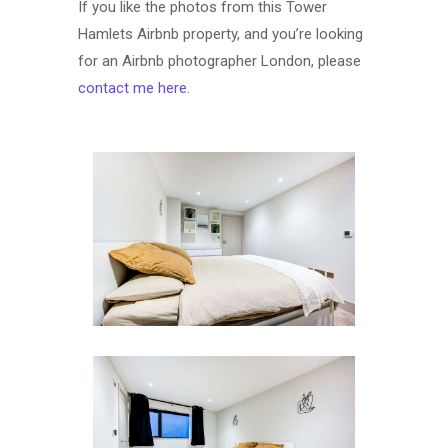
If you like the photos from this Tower
Hamlets Airbnb property, and you’re looking
for an Airbnb photographer London, please
contact me here
.