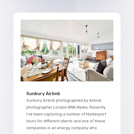
Sunbury Airbnb
Sunbury Airbnb photographed by Airbnb
photographer London BNB Media. Recently
I've been capturing a number of Matterport
tours for different clients and one of these
companies is an energy company who