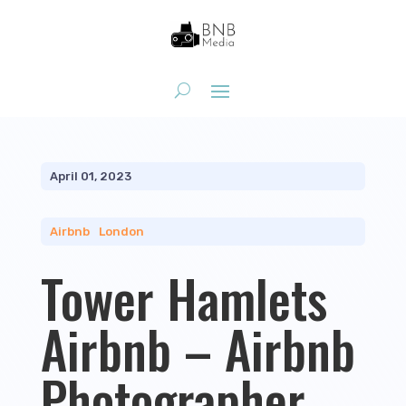
April 01, 2023
Airbnb
|
London
Tower Hamlets
Airbnb – Airbnb
Photographer