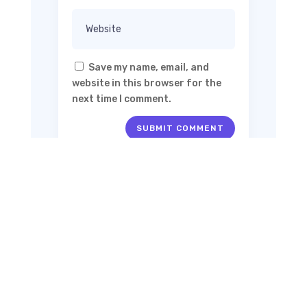
Save my name, email, and
website in this browser for the
next time I comment.
SUBMIT COMMENT