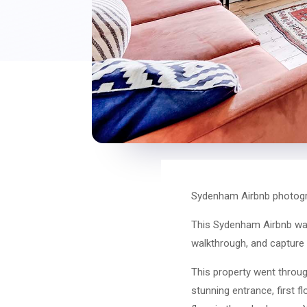
Sydenham Airbnb photogr
This Sydenham Airbnb was 
walkthrough, and capture a 
This property went through
stunning entrance, first f