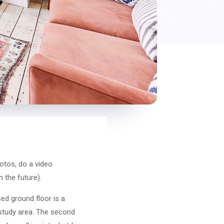
otos, do a video
n the future).
ed ground floor is a
e study area. The second