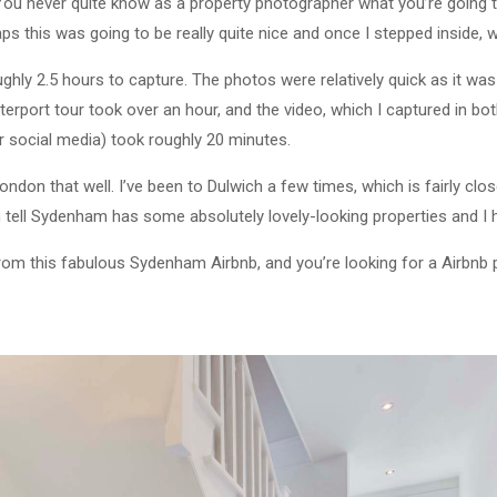
You never quite know as a property photographer what you’re going to
s this was going to be really quite nice and once I stepped inside, wo
hly 2.5 hours to capture. The photos were relatively quick as it was 
terport tour took over an hour, and the video, which I captured in bo
or social media) took roughly 20 minutes.
London that well. I’ve been to Dulwich a few times, which is fairly clo
 tell Sydenham has some absolutely lovely-looking properties and I ho
from this fabulous Sydenham Airbnb, and you’re looking for a Airbn