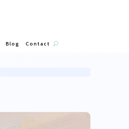
Blog
Contact