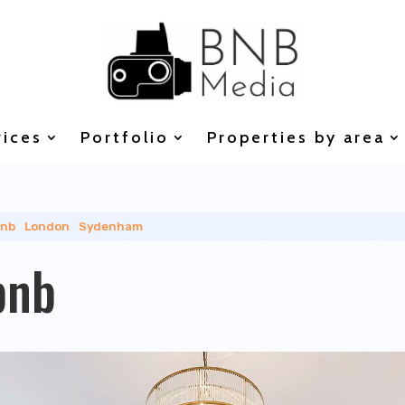
vices
Portfolio
Properties by area
bnb
|
London
|
Sydenham
bnb