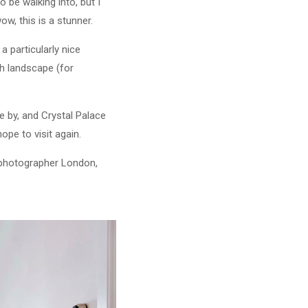
 be walking into, but I
w, this is a stunner.
a particularly nice
th landscape (for
se by, and Crystal Palace
pe to visit again.
b photographer London,