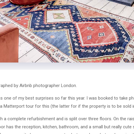
aphed by Airbnb photographer London.
one of my best surprises so far this year. I was booked to take ph
Matterport tour for this (the latter for if the property is to be sold i
 a complete refurbishment and is split over three floors. On the rais
loor has the reception, kitchen, bathroom, and a small but really cut