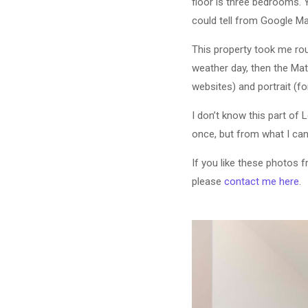
floor is three bedrooms. 
could tell from Google Map
This property took me roug
weather day, then the Mat
websites) and portrait (f
I don’t know this part of 
once, but from what I can
If you like these photos 
please
contact me here
.