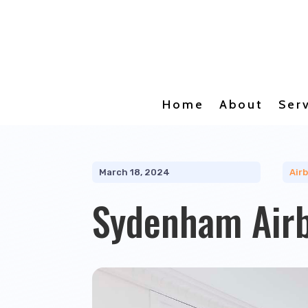
Home
About
Ser
March 18, 2024
Air
Sydenham Air