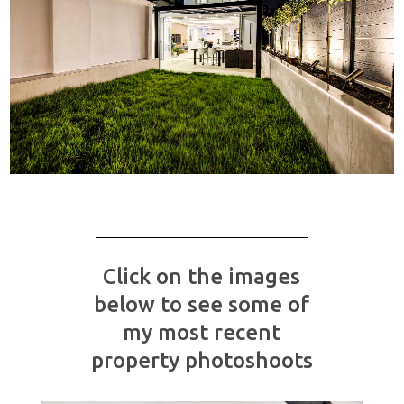
Click on the images
below to see some of
my most recent
property photoshoots