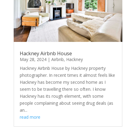
Hackney Airbnb House
May 28, 2024
|
Airbnb
,
Hackney
Hackney Airbnb House by Hackney property
photographer. In recent times it almost feels like
Hackney has become my second home as I
seem to be travelling there so often. I know
Hackney has its rough element, with some
people complaining about seeing drug deals (as
an...
read more