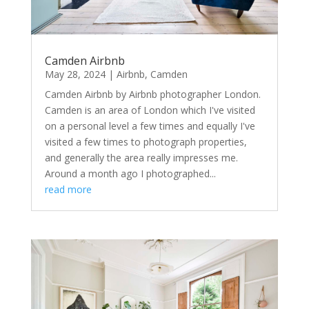
Camden Airbnb
May 28, 2024
|
Airbnb
,
Camden
Camden Airbnb by Airbnb photographer London.
Camden is an area of London which I've visited
on a personal level a few times and equally I've
visited a few times to photograph properties,
and generally the area really impresses me.
Around a month ago I photographed...
read more