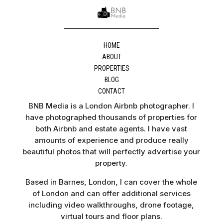
HOME
ABOUT
PROPERTIES
BLOG
CONTACT
BNB Media is a London Airbnb photographer. I
have photographed thousands of properties for
both Airbnb and estate agents. I have vast
amounts of experience and produce really
beautiful photos that will perfectly advertise your
property.
Based in Barnes, London, I can cover the whole
of London and can offer additional services
including video walkthroughs, drone footage,
virtual tours and floor plans.