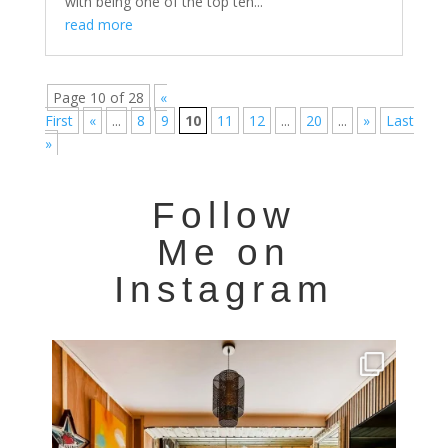
with being one of the top ten...
read more
Page 10 of 28
«
First
«
...
8
9
10
11
12
...
20
...
»
Last
»
Follow
Me on
Instagram
Very cool property photographed in Notting Hill.
...
8
0