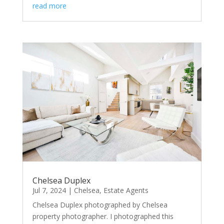
read more
Chelsea Duplex
Jul 7, 2024
|
Chelsea
,
Estate Agents
Chelsea Duplex photographed by Chelsea
property photographer. I photographed this