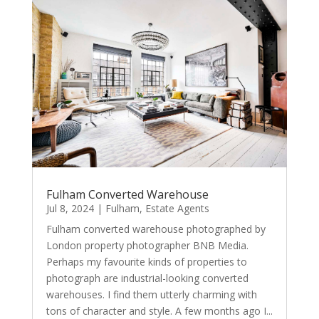
Fulham Converted Warehouse
Jul 8, 2024
|
Fulham
,
Estate Agents
Fulham converted warehouse photographed by
London property photographer BNB Media.
Perhaps my favourite kinds of properties to
photograph are industrial-looking converted
warehouses. I find them utterly charming with
tons of character and style. A few months ago I...