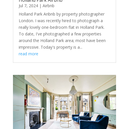
Holland Park Airbnb
Jul 7, 2024
|
Airbnb
Holland Park Aribnb by property photographer
London. I was recently hired to photograph a
really lovely one-bedroom flat in Holland Park.
To date, I've photographed a few properties
around the Holland Park area; most have been
impressive. Today's property is a...
read more