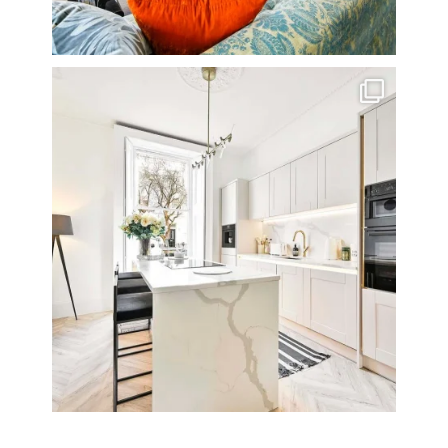
A rather beautiful 2 bedroom townhouse
...
10
0