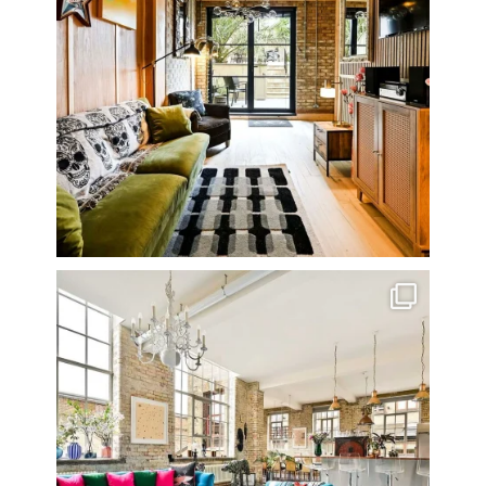
One of my all time favourite properties. Simply
...
14
0