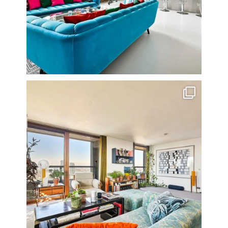
Stunning 3 bed photographed in the Barbican on the
...
16
0