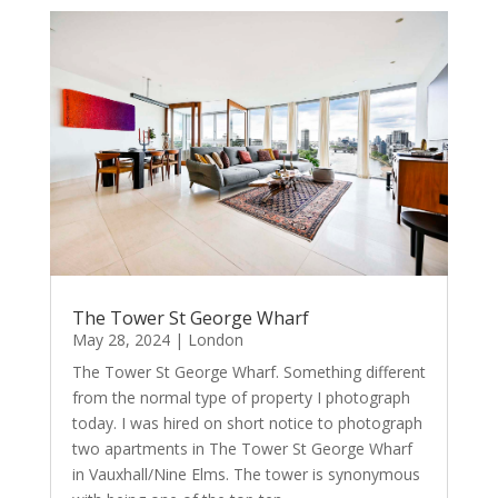
The Tower St George Wharf
May 28, 2024
|
London
​The Tower St George Wharf. Something different
from the normal type of property I photograph
today. I was hired on short notice to photograph
two apartments in The Tower St George Wharf
in Vauxhall/Nine Elms. The tower is synonymous