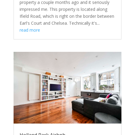
property a couple months ago and it seriously
impressed me. This property is located along
Ifield Road, which is right on the border between
Earl's Court and Chelsea. Technically it's...
read more