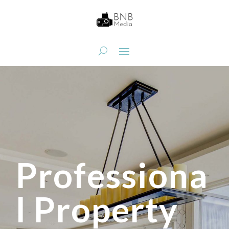
Professiona
l Property