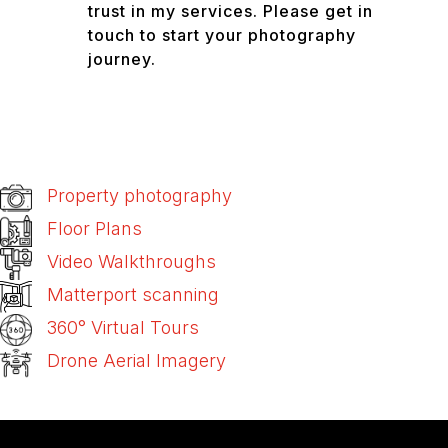
trust in my services. Please get in
touch to start your photography
journey.
Property photography
Floor Plans
Video Walkthroughs
Matterport scanning
360° Virtual Tours
Drone Aerial Imagery