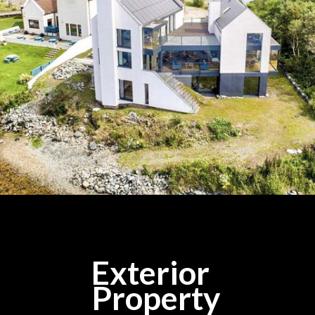
Exterior
Property