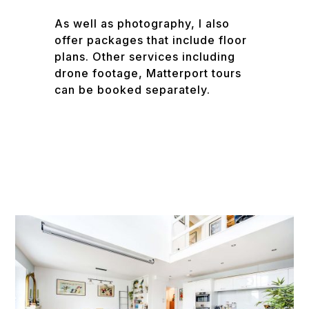
As well as photography, I also
offer packages that include floor
plans. Other services including
drone footage, Matterport tours
can be booked separately.