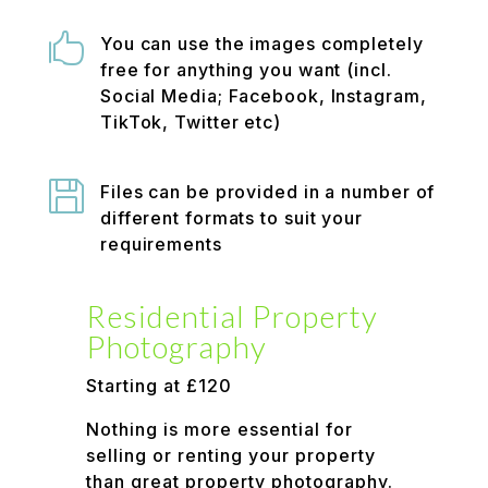

You can use the images completely
free for anything you want (incl.
Social Media; Facebook, Instagram,
TikTok, Twitter etc)

Files can be provided in a number of
different formats to suit your
requirements
Residential Property
Photography
Starting at £120
Nothing is more essential for
selling or renting your property
than great property photography.