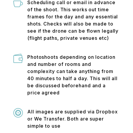

Scheduling call or email in advance
of the shoot. This works out time
frames for the day and any essential
shots. Checks will also be made to
see if the drone can be flown legally
(flight paths, private venues etc)

Photoshoots depending on location
and number of rooms and
complexity can take anything from
40 minutes to half a day. This will all
be discussed beforehand and a
price agreed

All images are supplied via Dropbox
or We Transfer. Both are super
simple to use