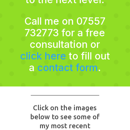
Call me on 07557
732773 for a free
consultation or
click here
to fill out
a
contact form
.
Click on the images
below to see some of
my most recent