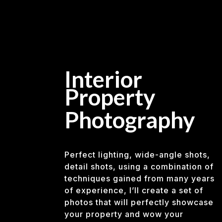
Interior
Property
Photography
Perfect lighting, wide-angle shots,
detail shots, using a combination of
techniques gained from many years
of experience, I’ll create a set of
photos that will perfectly showcase
your property and wow your