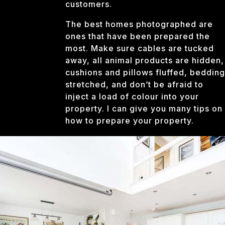
customers.
The best homes photographed are
ones that have been prepared the
most. Make sure cables are tucked
away, all animal products are hidden,
cushions and pillows fluffed, bedding
stretched, and don’t be afraid to
inject a load of colour into your
property. I can give you many tips on
how to prepare your property.