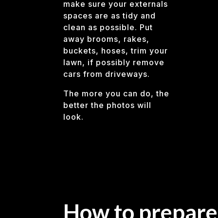
make sure your externals
spaces are as tidy and
clean as possible. Put
away brooms, rakes,
buckets, hoses, trim your
lawn, if possibly remove
cars from driveways.
The more you can do, the
better the photos will
look.
How to prepare