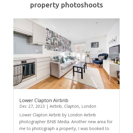
property photoshoots
Lower Clapton Airbnb
Dec 27, 2023
|
Airbnb
,
Clapton
,
London
Lower Clapton Airbnb by London Airbnb
photographer BNB Media. Another new area for
me to photograph a property, I was booked to