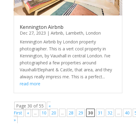
Kennington Airbnb
Dec 27, 2023
|
Airbnb
,
Lambeth
,
London
Kennington Airbnb by London property
photographer. This is a vert cool property in
Kennington, by Vauxhall in central London. I’ve
photographed a few properties around
Vauxhall/Elephant & Castle, that area, and they
always really impress me. This is a perfect...
read more
Page 30 of 55
«
First
«
...
10
20
...
28
29
30
31
32
...
40
»