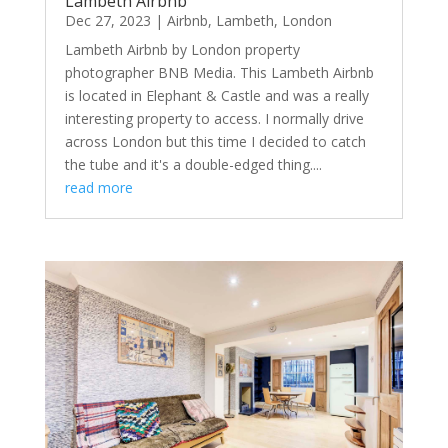
Lambeth Airbnb
Dec 27, 2023
|
Airbnb
,
Lambeth
,
London
Lambeth Airbnb by London property
photographer BNB Media. This Lambeth Airbnb
is located in Elephant & Castle and was a really
interesting property to access. I normally drive
across London but this time I decided to catch
the tube and it's a double-edged thing....
read more