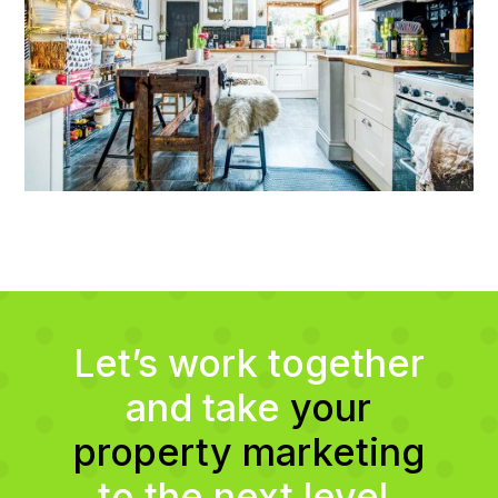
Let’s work together
and take
your
property marketing
to the next level.