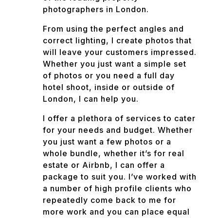
photographers in London.
From using the perfect angles and
correct lighting, I create photos that
will leave your customers impressed.
Whether you just want a simple set
of photos or you need a full day
hotel shoot, inside or outside of
London, I can help you.
I offer a plethora of services to cater
for your needs and budget. Whether
you just want a few photos or a
whole bundle, whether it’s for real
estate or Airbnb, I can offer a
package to suit you. I’ve worked with
a number of high profile clients who
repeatedly come back to me for
more work and you can place equal