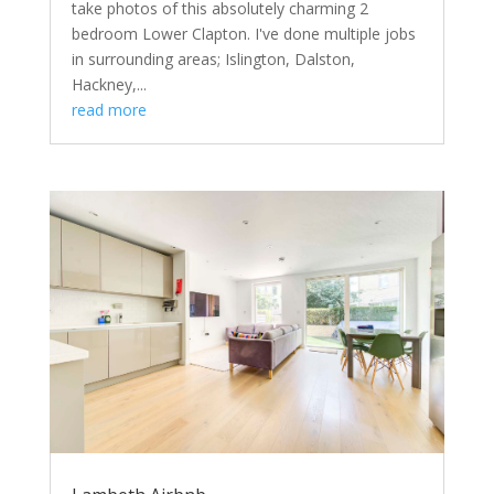
take photos of this absolutely charming 2
bedroom Lower Clapton. I've done multiple jobs
in surrounding areas; Islington, Dalston,
Hackney,...
read more