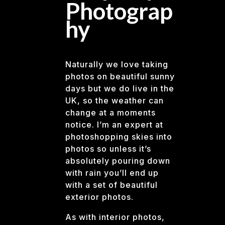
Photograp
hy
Naturally we love taking
photos on beautiful sunny
days but we do live in the
UK, so the weather can
change at a moments
notice. I’m an expert at
photoshopping skies into
photos so unless it’s
absolutely pouring down
with rain you’ll end up
with a set of beautiful
exterior photos.
As with interior photos,