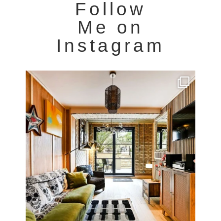
Follow
Me on
Instagram
Very cool property photographed in Notting Hill.
...
8
0