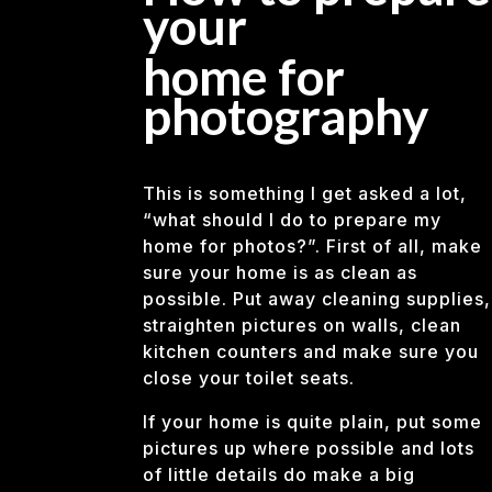
your
home for
photography
This is something I get asked a lot,
“what should I do to prepare my
home for photos?”. First of all, make
sure your home is as clean as
possible. Put away cleaning supplies,
straighten pictures on walls, clean
kitchen counters and make sure you
close your toilet seats.
If your home is quite plain, put some
pictures up where possible and lots
of little details do make a big