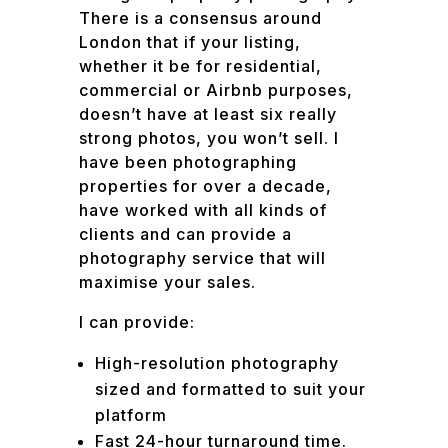
There is a consensus around
London that if your listing,
whether it be for residential,
commercial or Airbnb purposes,
doesn’t have at least six really
strong photos, you won’t sell. I
have been photographing
properties for over a decade,
have worked with all kinds of
clients and can provide a
photography service that will
maximise your sales.
I can provide:
High-resolution photography
sized and formatted to suit your
platform
Fast 24-hour turnaround time.