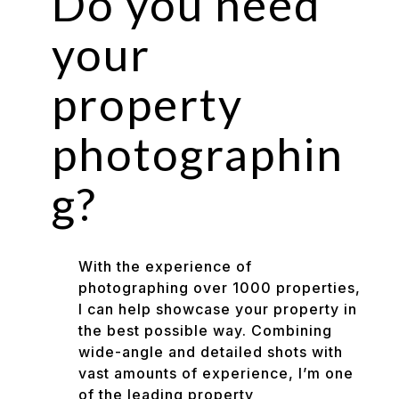
Do you need
your
property
photographin
g?
With the experience of
photographing over 1000 properties,
I can help showcase your property in
the best possible way. Combining
wide-angle and detailed shots with
vast amounts of experience, I’m one
of the leading property