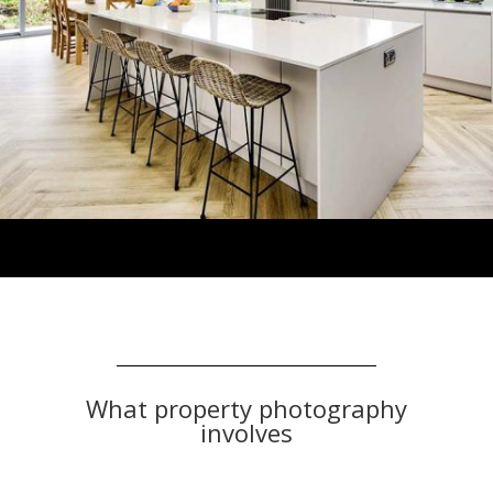
What property photography
involves