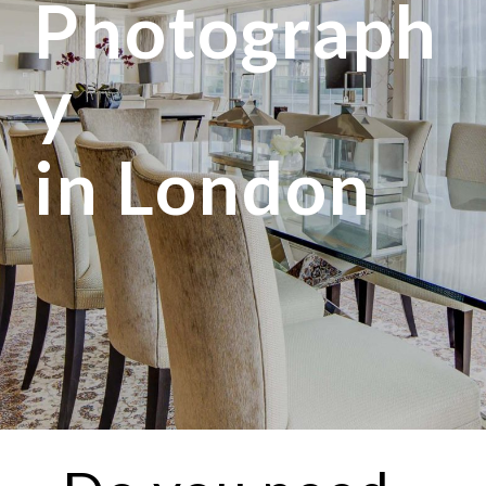
Photograph
y
in London