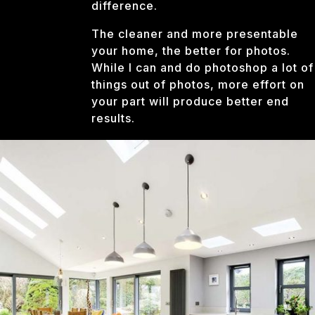
difference.
The cleaner and more presentable
your home, the better for photos.
While I can and do photoshop a lot of
things out of photos, more effort on
your part will produce better end
results.