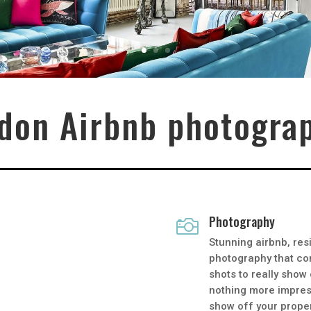
don Airbnb photogra
Photography

A
Stunning airbnb, res
photography that co
shots to really show
nothing more impress
show off your proper