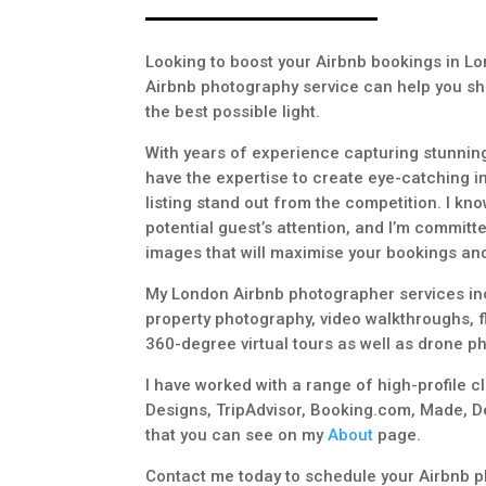
Looking to boost your Airbnb bookings in L
Airbnb photography service can help you sh
the best possible light.
With years of experience capturing stunning
have the expertise to create eye-catching i
listing stand out from the competition. I kno
potential guest’s attention, and I’m committe
images that will maximise your bookings and
My London Airbnb photographer services in
property photography, video walkthroughs, f
360-degree virtual tours as well as drone p
I have worked with a range of high-profile c
Designs, TripAdvisor, Booking.com, Made, D
that you can see on my
About
page.
Contact me today to schedule your Airbnb p