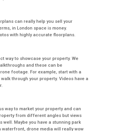
rplans can really help you sell your
terms, in London space is money.
tos with highly accurate floorplans.
ect way to showcase your property. We
walkthroughs and these can be
one footage. For example, start with a
n walk through your property. Videos have a
r.
us way to market your property and can
roperty from different angles but views
s well. Maybe you have a stunning park
a waterfront, drone media will really wow