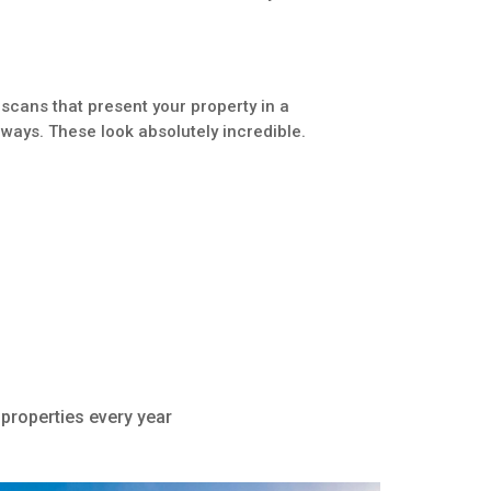
scans that present your property in a
ways. These look absolutely incredible.
 properties every year