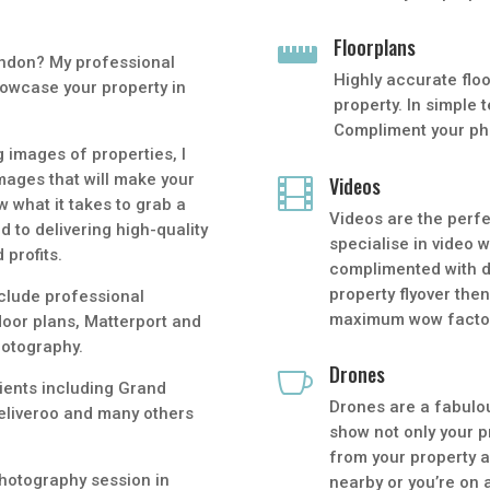
Floorplans

ondon? My professional
Highly accurate floo
owcase your property in
property. In simple 
Compliment your pho
 images of properties, I
mages that will make your
Videos

w what it takes to grab a
Videos are the perf
d to delivering high-quality
specialise in video 
 profits.
complimented with dr
property flyover the
clude professional
maximum wow facto
loor plans, Matterport and
hotography.
Drones

lients including Grand
Drones are a fabulo
eliveroo and many others
show not only your p
from your property a
hotography session in
nearby or you’re on 