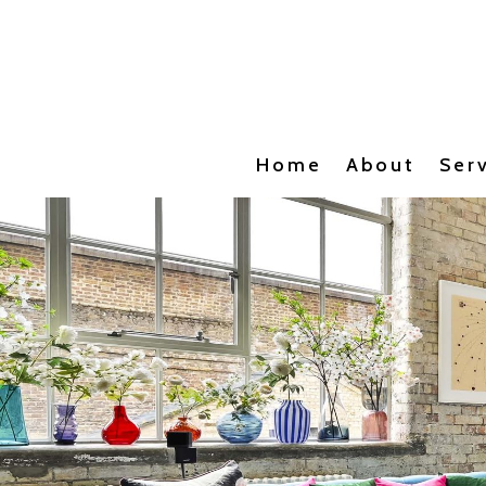
Home
About
Ser