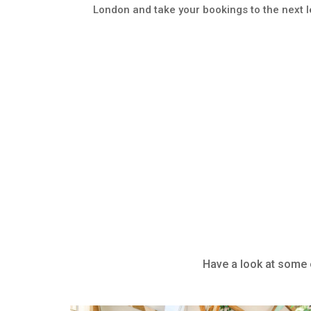
London and take your bookings to the next l
Have a look at some o