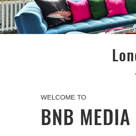
Lon
WELCOME TO
BNB MEDI