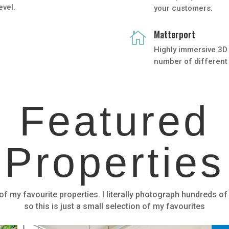
evel.
your customers.
Matterport

Highly immersive 3D 
number of different 
Featured
Properties
f my favourite properties. I literally photograph hundreds of
so this is just a small selection of my favourites