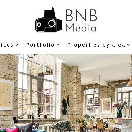
vices
Portfolio
Properties by area