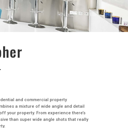
pher
idential and commercial property
mbines a mixture of wide angle and detail
 off your property. From experience there’s
ive than super wide angle shots that really
ty.