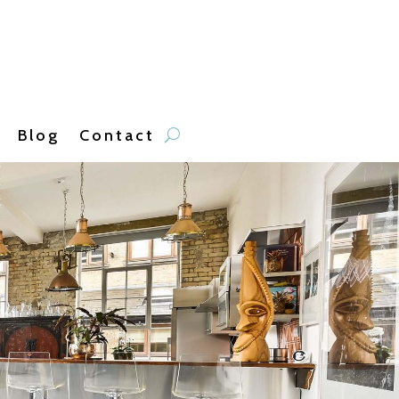
Blog
Contact