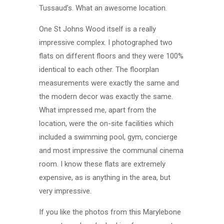
Tussaud’s. What an awesome location.
One St Johns Wood itself is a really
impressive complex. I photographed two
flats on different floors and they were 100%
identical to each other. The floorplan
measurements were exactly the same and
the modern decor was exactly the same.
What impressed me, apart from the
location, were the on-site facilities which
included a swimming pool, gym, concierge
and most impressive the communal cinema
room. I know these flats are extremely
expensive, as is anything in the area, but
very impressive.
If you like the photos from this Marylebone