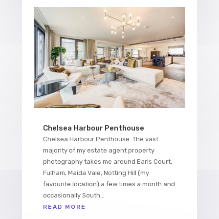
Chelsea Harbour Penthouse
Chelsea Harbour Penthouse. The vast
majority of my estate agent property
photography takes me around Earls Court,
Fulham, Maida Vale, Notting Hill (my
favourite location) a few times a month and
occasionally South...
READ MORE