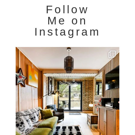
Follow
Me on
Instagram
Very cool property photographed in Notting Hill.
...
8
0