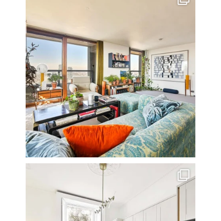
16
0
A rather beautiful 2 bedroom townhouse
...
10
0