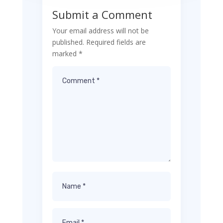
Submit a Comment
Your email address will not be
published.
Required fields are
marked
*