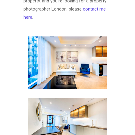
property, and you’re looking for a property
photographer London, please
contact me
here
.