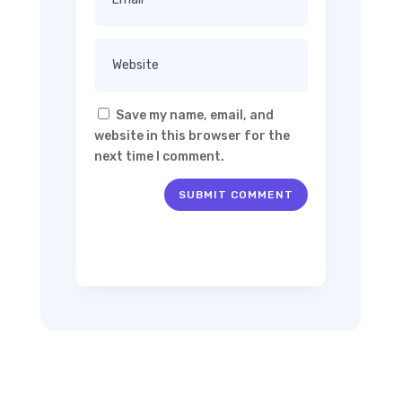
Save my name, email, and
website in this browser for the
next time I comment.
SUBMIT COMMENT