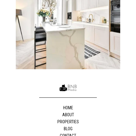
HOME
ABOUT
PROPERTIES
BLOG
CONTACT