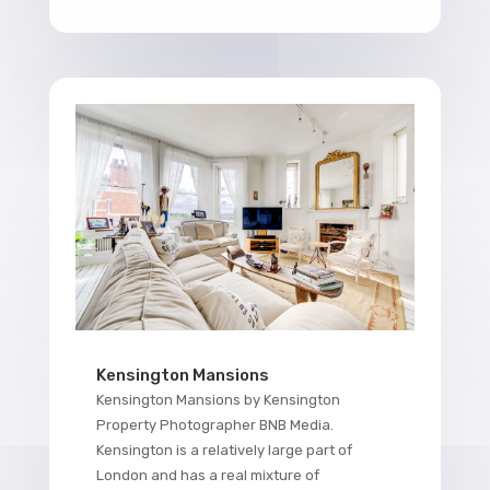
Kensington Mansions
Kensington Mansions by Kensington
Property Photographer BNB Media.
Kensington is a relatively large part of
London and has a real mixture of