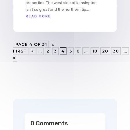
properties. The west side of Kensington
isn't so great and the northern tip...
READ MORE
PAGE 4 OF 31
«
FIRST
«
...
2
3
4
5
6
...
10
20
30
...
»
0 Comments