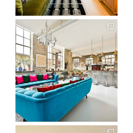
One of my all time favourite properties. Simply
...
14
0
Stunning 3 bed photographed in the Barbican on the
...