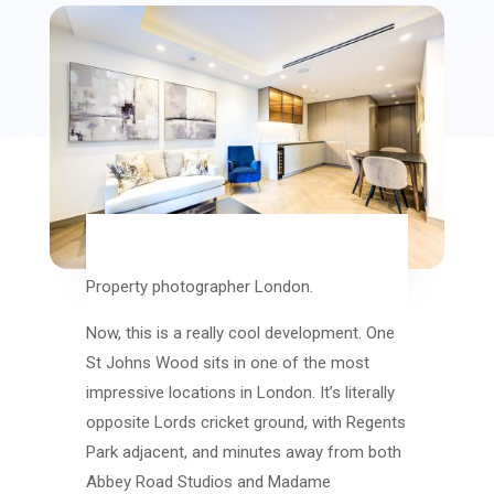
Property photographer London.
Now, this is a really cool development. One
St Johns Wood sits in one of the most
impressive locations in London. It’s literally
opposite Lords cricket ground, with Regents
Park adjacent, and minutes away from both
Abbey Road Studios and Madame