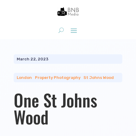
March 22, 2023
London
|
Property Photography
|
St Johns Wood
One St Johns
Wood