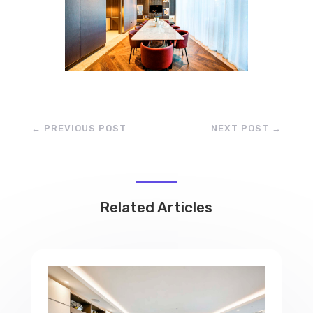
←
PREVIOUS POST
NEXT POST
→
Related Articles