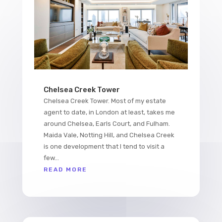
Chelsea Creek Tower
Chelsea Creek Tower. Most of my estate
agent to date, in London at least, takes me
around Chelsea, Earls Court, and Fulham.
Maida Vale, Notting Hill, and Chelsea Creek
is one development that I tend to visit a
few...
READ MORE