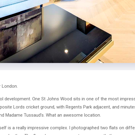
r London.
cool development. One St Johns Wood sits in one of the most impress
 opposite Lords cricket ground, with Regents Park adjacent, and minu
nd Madame Tussaud’s. What an awesome location.
lf is a really impressive complex. I photographed two flats on diffe