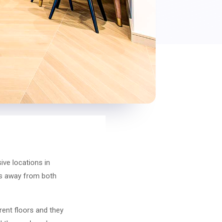
ive locations in
tes away from both
rent floors and they