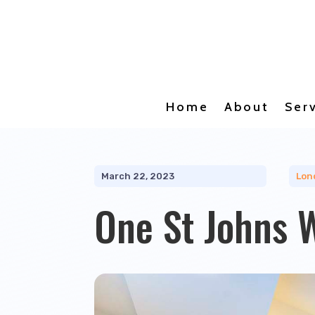
Home
About
Ser
March 22, 2023
Lon
One St Johns 