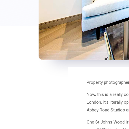
Property photographe
Now, this is a really 
London. It’s literally
Abbey Road Studios a
One St Johns Wood itse