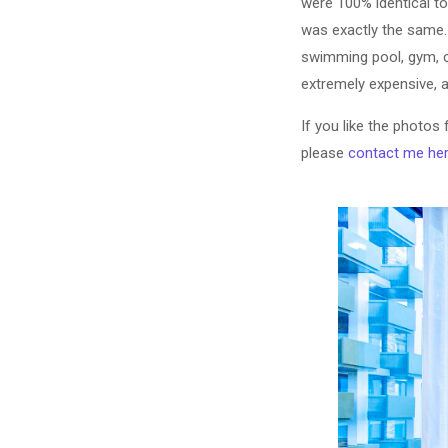
were 100% identical t
was exactly the same. 
swimming pool, gym, 
extremely expensive, as
If you like the photos
please
contact me he