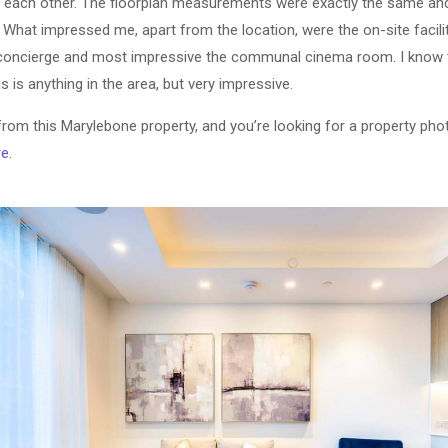
o each other. The floorplan measurements were exactly the same a
What impressed me, apart from the location, were the on-site facili
concierge and most impressive the communal cinema room. I know t
 is anything in the area, but very impressive.
 from this Marylebone property, and you’re looking for a property ph
re
.