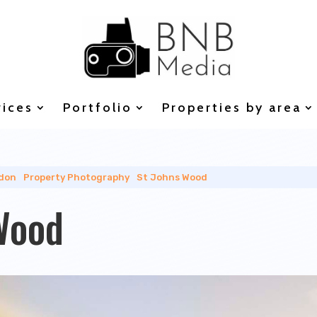
vices
Portfolio
Properties by area
don
|
Property Photography
|
St Johns Wood
Wood