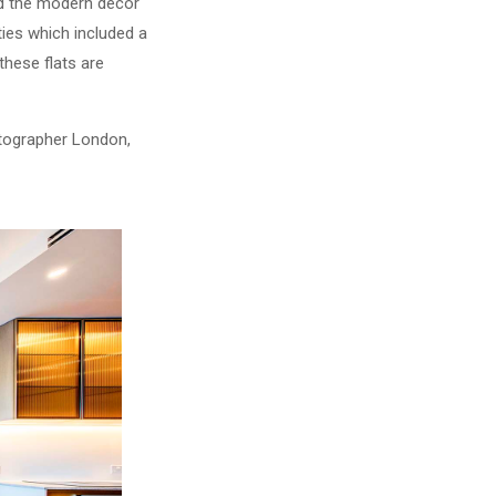
nd the modern decor
ties which included a
hese flats are
otographer London,