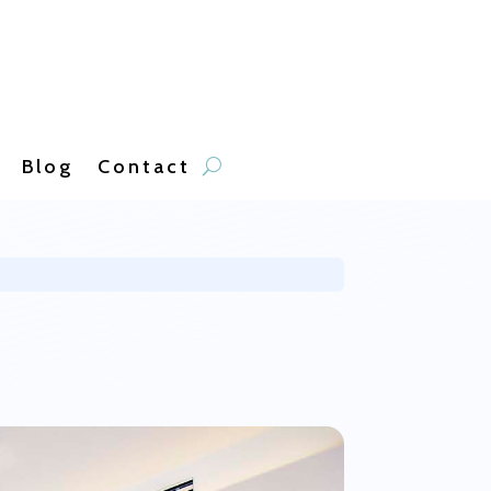
Blog
Contact