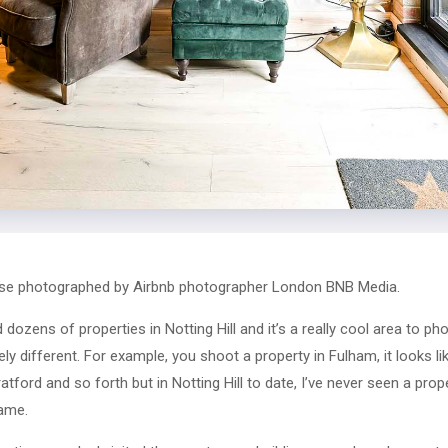
ouse photographed by Airbnb photographer London BNB Media.
dozens of properties in Notting Hill and it’s a really cool area to p
ly different. For example, you shoot a property in Fulham, it looks li
tford and so forth but in Notting Hill to date, I’ve never seen a prop
same.