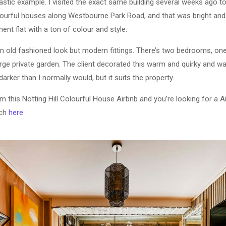
tastic example. I visited the exact same building several weeks ago 
colourful houses along Westbourne Park Road, and that was bright and
nt flat with a ton of colour and style.
n old fashioned look but modern fittings. There’s two bedrooms, on
arge private garden. The client decorated this warm and quirky and wa
darker than I normally would, but it suits the property.
om this Notting Hill Colourful House Airbnb and you’re looking for a 
uch
here