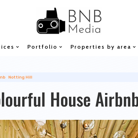
vices
Portfolio
Properties by area
bnb
|
Notting Hill
olourful House Airbn