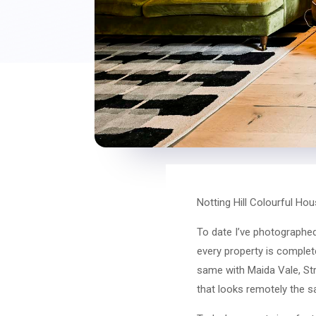
Notting Hill Colourful H
To date I’ve photographed 
every property is complete
same with Maida Vale, Stra
that looks remotely the 