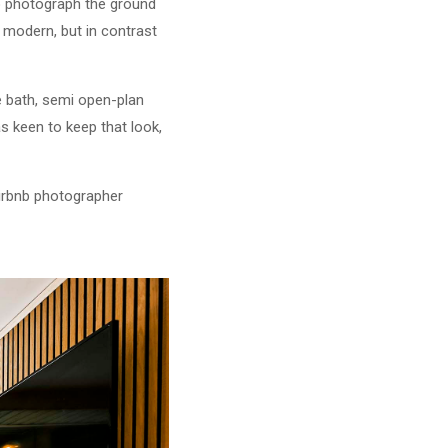
to photograph the ground
 modern, but in contrast
e bath, semi open-plan
s keen to keep that look,
Airbnb photographer