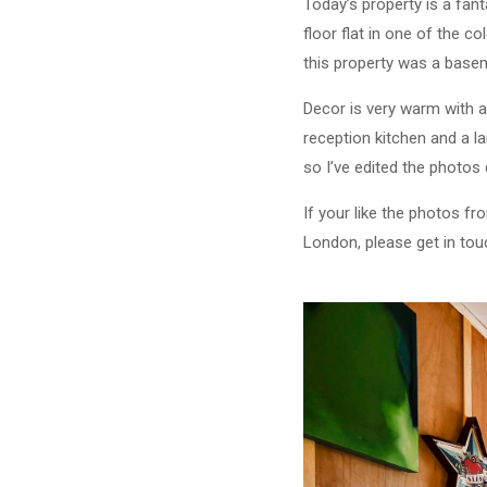
Today’s property is a fan
floor flat in one of the 
this property was a baseme
Decor is very warm with a
reception kitchen and a l
so I’ve edited the photos 
If your like the photos fr
London, please get in to