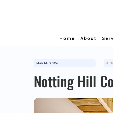
Home
About
Ser
May 14, 2026
Air
Notting Hill C