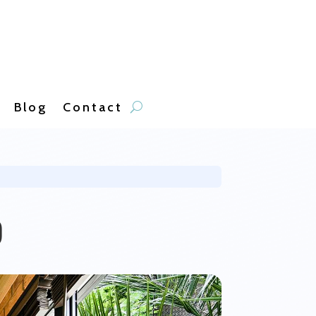
Blog
Contact
b