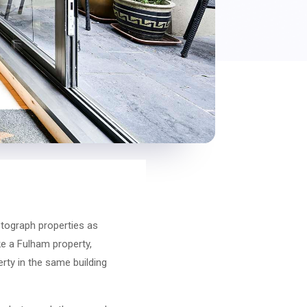
hotograph properties as
ke a Fulham property,
erty in the same building