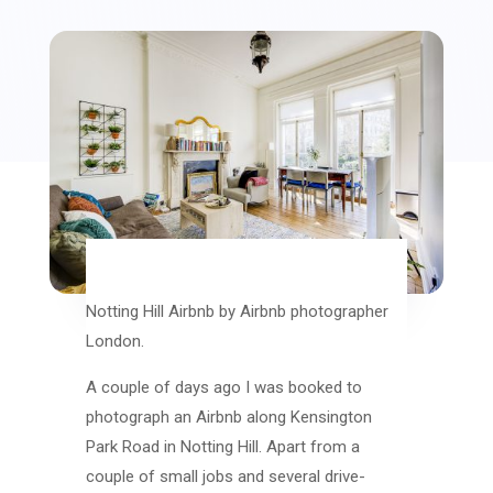
Notting Hill Airbnb by Airbnb photographer
London.
A couple of days ago I was booked to
photograph an Airbnb along Kensington
Park Road in Notting Hill. Apart from a
couple of small jobs and several drive-