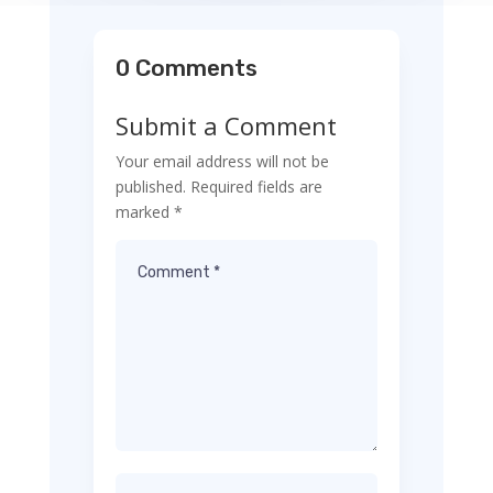
0 Comments
Submit a Comment
Your email address will not be
published.
Required fields are
marked
*