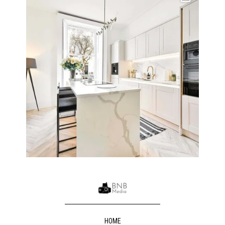
10
0
HOME