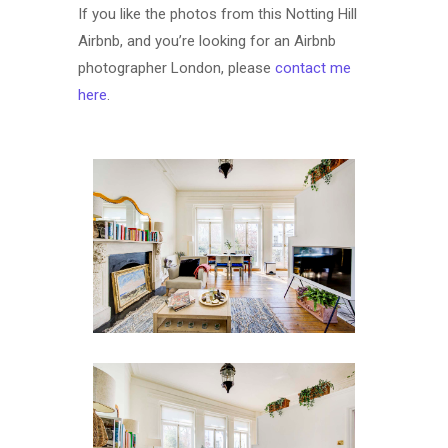
If you like the photos from this Notting Hill
Airbnb, and you’re looking for an Airbnb
photographer London, please
contact me
here
.