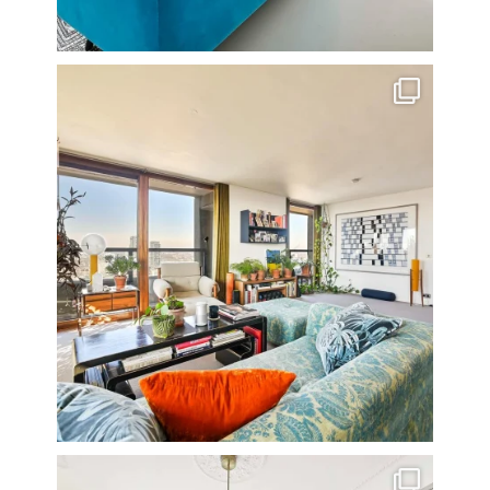
Stunning 3 bed photographed in the Barbican on the
...
16
0
A rather beautiful 2 bedroom townhouse
...