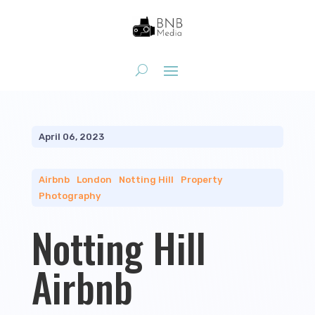
April 06, 2023
Airbnb
|
London
|
Notting Hill
|
Property
Photography
Notting Hill
Airbnb