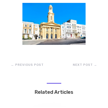
←
PREVIOUS POST
NEXT POST
→
Related Articles