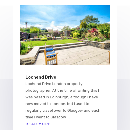
Lochend Drive
Lochend Drive London property
photographer. At the time of writing this I
was based in Edinburgh, although I have
now moved to London, but I used to
regularly travel over to Glasgow and each
time I went to Glasgow I...
READ MORE