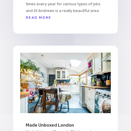
times every year for various types of jobs
and St Andrews is a really beautiful area
READ MORE
Made Unboxed London