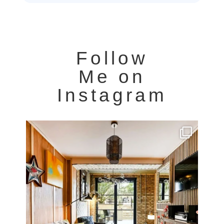
Follow
Me on
Instagram
Very cool property photographed in Notting Hill.
...
8
0