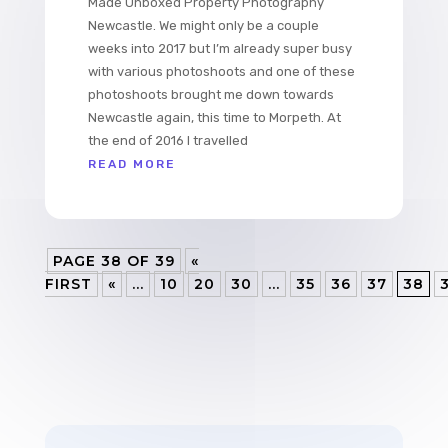
Made Unboxed Property Photography
Newcastle. We might only be a couple
weeks into 2017 but I’m already super busy
with various photoshoots and one of these
photoshoots brought me down towards
Newcastle again, this time to Morpeth. At
the end of 2016 I travelled
READ MORE
PAGE 38 OF 39
«
FIRST
«
...
10
20
30
...
35
36
37
38