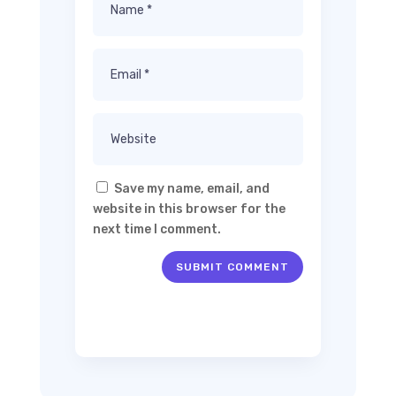
Save my name, email, and
website in this browser for the
next time I comment.
SUBMIT COMMENT