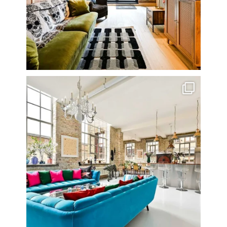
One of my all time favourite properties. Simply
...
14
0