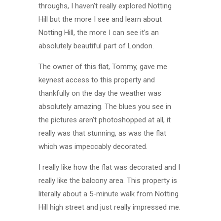
throughs, I haven’t really explored Notting
Hill but the more I see and learn about
Notting Hill, the more I can see it’s an
absolutely beautiful part of London.
The owner of this flat, Tommy, gave me
keynest access to this property and
thankfully on the day the weather was
absolutely amazing. The blues you see in
the pictures aren’t photoshopped at all, it
really was that stunning, as was the flat
which was impeccably decorated.
I really like how the flat was decorated and I
really like the balcony area. This property is
literally about a 5-minute walk from Notting
Hill high street and just really impressed me.