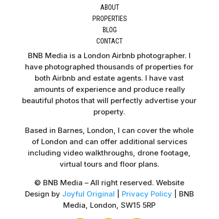
ABOUT
PROPERTIES
BLOG
CONTACT
BNB Media is a London Airbnb photographer. I
have photographed thousands of properties for
both Airbnb and estate agents. I have vast
amounts of experience and produce really
beautiful photos that will perfectly advertise your
property.
Based in Barnes, London, I can cover the whole
of London and can offer additional services
including video walkthroughs, drone footage,
virtual tours and floor plans.
© BNB Media – All right reserved. Website
Design by
Joyful Original
|
Privacy Policy
| BNB
Media, London, SW15 5RP