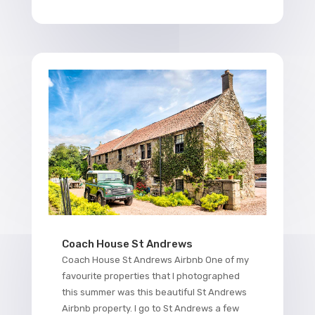
Coach House St Andrews
Coach House St Andrews Airbnb One of my
favourite properties that I photographed
this summer was this beautiful St Andrews
Airbnb property. I go to St Andrews a few