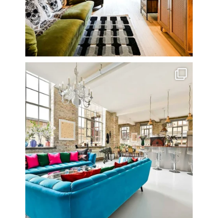
One of my all time favourite properties. Simply
...
14
0