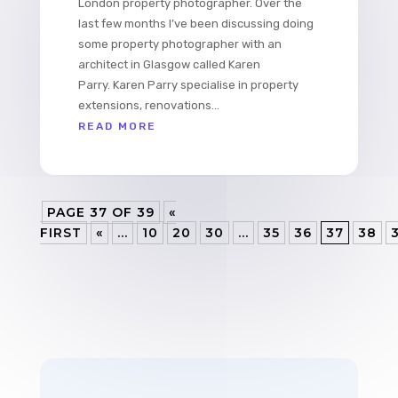
London property photographer. Over the
last few months I’ve been discussing doing
some property photographer with an
architect in Glasgow called Karen
Parry. Karen Parry specialise in property
extensions, renovations...
READ MORE
PAGE 37 OF 39
«
FIRST
«
...
10
20
30
...
35
36
37
38