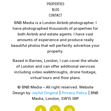
PROPERTIES
BLOG
CONTACT
BNB Media is a London Airbnb photographer. I
have photographed thousands of properties for
both Airbnb and estate agents. I have vast
amounts of experience and produce really
beautiful photos that will perfectly advertise your
property.
Based in Barnes, London, I can cover the whole
of London and can offer additional services
including video walkthroughs, drone footage,
virtual tours and floor plans.
© BNB Media – All right reserved. Website
Design by
Joyful Original
|
Privacy Policy
| BNB
Media, London, SW15 5RP