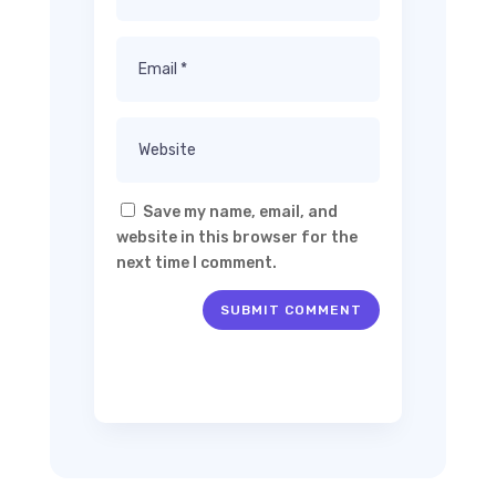
Save my name, email, and
website in this browser for the
next time I comment.
SUBMIT COMMENT