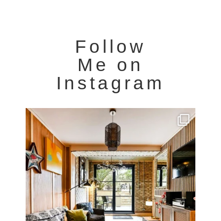
Follow
Me on
Instagram
Very cool property photographed in Notting Hill.
...
8
0