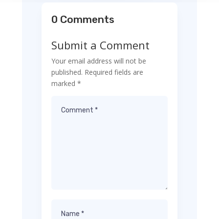
0 Comments
Submit a Comment
Your email address will not be
published.
Required fields are
marked
*