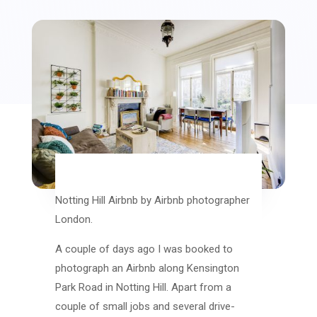
Notting Hill Airbnb by Airbnb photographer
London.
A couple of days ago I was booked to
photograph an Airbnb along Kensington
Park Road in Notting Hill. Apart from a
couple of small jobs and several drive-