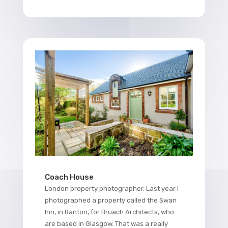
Coach House
London property photographer. Last year I
photographed a property called the Swan
Inn, in Banton, for Bruach Architects, who
are based in Glasgow. That was a really