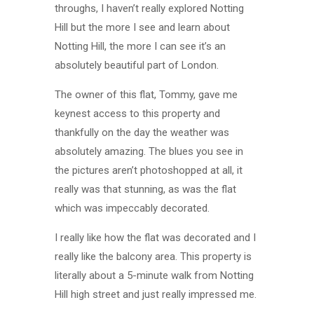
throughs, I haven’t really explored Notting
Hill but the more I see and learn about
Notting Hill, the more I can see it’s an
absolutely beautiful part of London.
The owner of this flat, Tommy, gave me
keynest access to this property and
thankfully on the day the weather was
absolutely amazing. The blues you see in
the pictures aren’t photoshopped at all, it
really was that stunning, as was the flat
which was impeccably decorated.
I really like how the flat was decorated and I
really like the balcony area. This property is
literally about a 5-minute walk from Notting
Hill high street and just really impressed me.