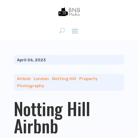
April 06, 2023
Airbnb
|
London
|
Notting Hill
|
Property
Photography
Notting Hill
Airbnb