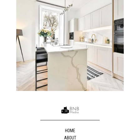
HOME
ABOUT