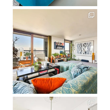
Stunning 3 bed photographed in the Barbican on the
...
16
0
A rather beautiful 2 bedroom townhouse
...
10
0