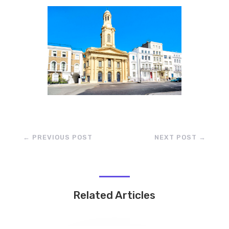
←
PREVIOUS POST
NEXT POST
→
Related Articles