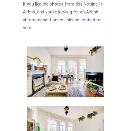
If you like the photos from this Notting Hill
Airbnb, and you’re looking for an Airbnb
photographer London, please
contact me
here
.