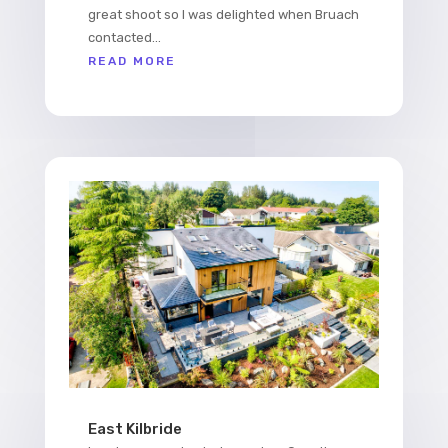
great shoot so I was delighted when Bruach
contacted...
READ MORE
East Kilbride