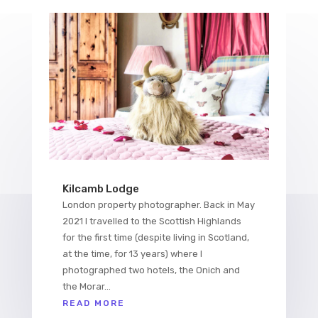
Kilcamb Lodge
London property photographer. Back in May
2021 I travelled to the Scottish Highlands
for the first time (despite living in Scotland,
at the time, for 13 years) where I
photographed two hotels, the Onich and
the Morar...
READ MORE