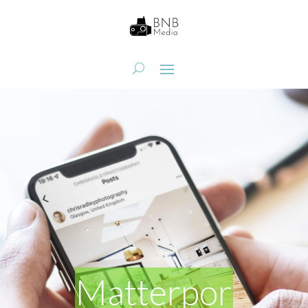
Matterpor