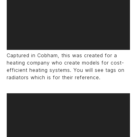
Captured in Cobham, this was created for a
heating company who create models for cost-
efficient heating systems. You will see tags on
radiators which is for their reference.