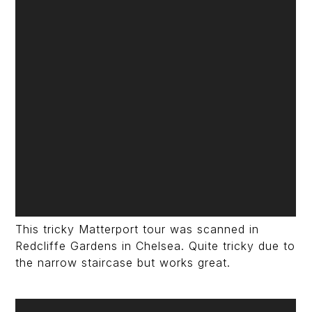
This tricky Matterport tour was scanned in
Redcliffe Gardens in Chelsea. Quite tricky due to
the narrow staircase but works great.