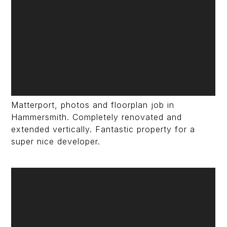
Matterport, photos and floorplan job in
Hammersmith. Completely renovated and
extended vertically. Fantastic property for a
super nice developer.