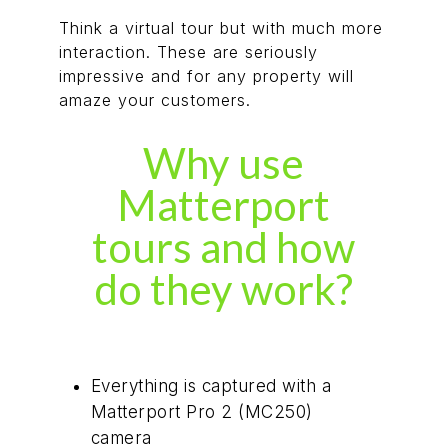
Think a virtual tour but with much more
interaction. These are seriously
impressive and for any property will
amaze your customers.
Why use
Matterport
tours and how
do they work?
Everything is captured with a
Matterport Pro 2 (MC250)
camera