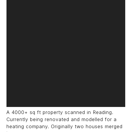
A 4000+ sq ft property scanned in Reading.
Currently being renovated and modelled for a
heating company. Originally two houses merged