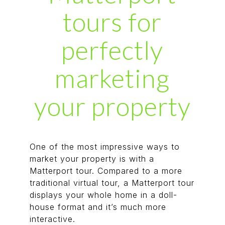
tours for
perfectly
marketing
your property
One of the most impressive ways to
market your property is with a
Matterport tour. Compared to a more
traditional virtual tour, a Matterport tour
displays your whole home in a doll-
house format and it’s much more
interactive.