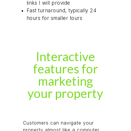
links I will provide
Fast turnaround, typically 24
hours for smaller tours
Interactive
features for
marketing
your property
Customers can navigate your
property almost like a computer