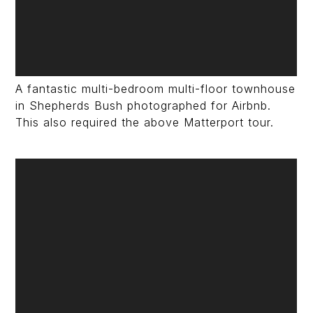
A fantastic multi-bedroom multi-floor townhouse
in Shepherds Bush photographed for Airbnb.
This also required the above Matterport tour.