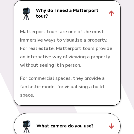
Why do I need a Matterport

tour?
Matterport tours are one of the most
immersive ways to visualise a property.
For real estate, Matterport tours provide
an interactive way of viewing a property
without seeing it in person.
For commercial spaces, they provide a
fantastic model for visualising a build
space.

What camera do you use?