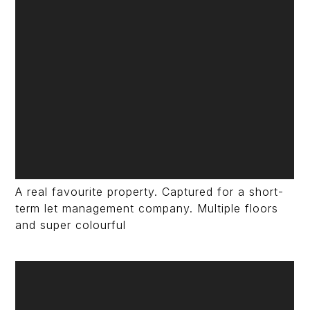
A real favourite property. Captured for a short-
term let management company. Multiple floors
and super colourful