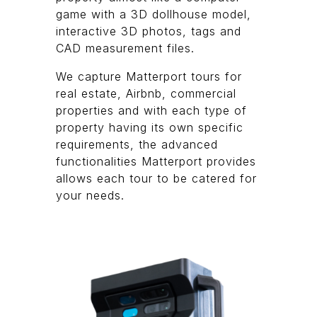
game with a 3D dollhouse model,
interactive 3D photos, tags and
CAD measurement files.
We capture Matterport tours for
real estate, Airbnb, commercial
properties and with each type of
property having its own specific
requirements, the advanced
functionalities Matterport provides
allows each tour to be catered for
your needs.