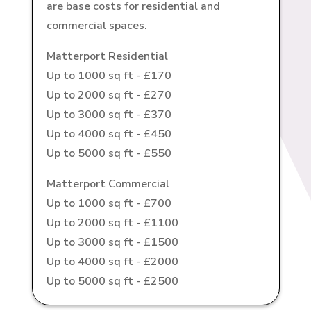
are base costs for residential and
commercial spaces.
Matterport Residential
Up to 1000 sq ft - £170
Up to 2000 sq ft - £270
Up to 3000 sq ft - £370
Up to 4000 sq ft - £450
Up to 5000 sq ft - £550
Matterport Commercial
Up to 1000 sq ft - £700
Up to 2000 sq ft - £1100
Up to 3000 sq ft - £1500
Up to 4000 sq ft - £2000
Up to 5000 sq ft - £2500