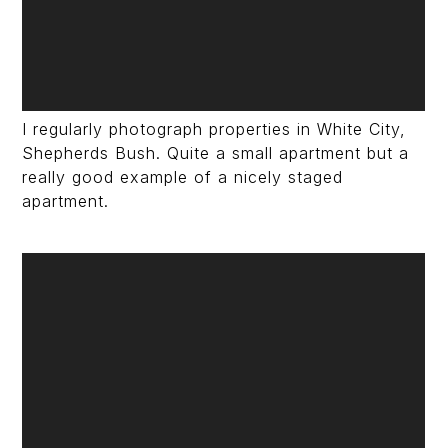
I regularly photograph properties in White City,
Shepherds Bush. Quite a small apartment but a
really good example of a nicely staged
apartment.