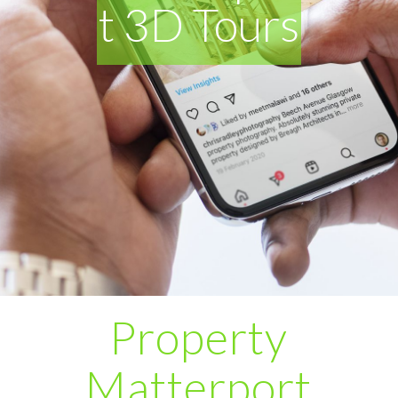
t 3D Tours
Property
Matterport