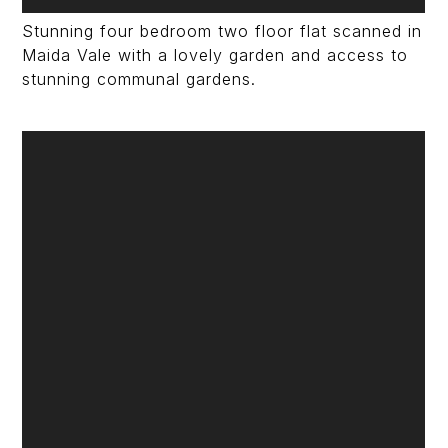
Stunning four bedroom two floor flat scanned in
Maida Vale with a lovely garden and access to
stunning communal gardens.