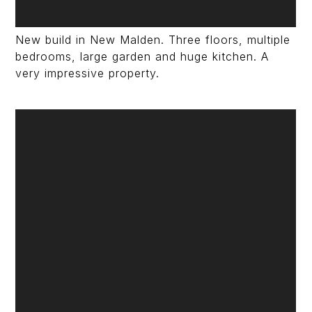
New build in New Malden. Three floors, multiple
bedrooms, large garden and huge kitchen. A
very impressive property.