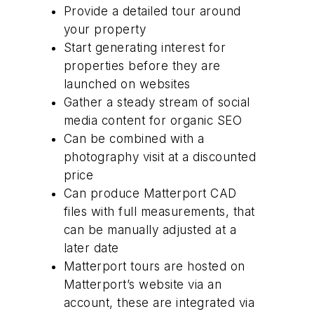
Provide a detailed tour around
your property
Start generating interest for
properties before they are
launched on websites
Gather a steady stream of social
media content for organic SEO
Can be combined with a
photography visit at a discounted
price
Can produce Matterport CAD
files with full measurements, that
can be manually adjusted at a
later date
Matterport tours are hosted on
Matterport’s website via an
account, these are integrated via