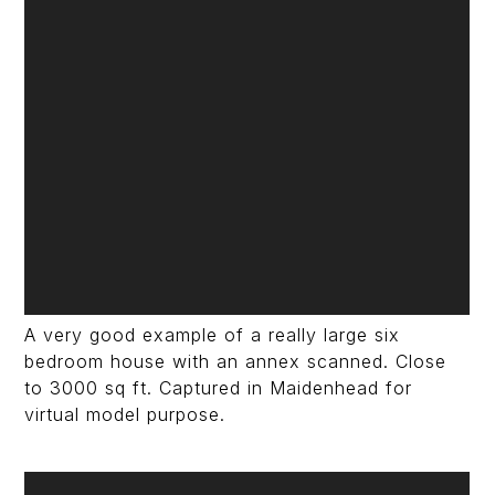
A very good example of a really large six
bedroom house with an annex scanned. Close
to 3000 sq ft. Captured in Maidenhead for
virtual model purpose.