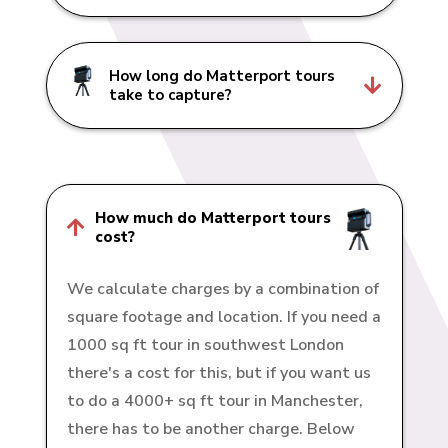
How long do Matterport tours

take to capture?
How much do Matterport tours

cost?
We calculate charges by a combination of
square footage and location. If you need a
1000 sq ft tour in southwest London
there's a cost for this, but if you want us
to do a 4000+ sq ft tour in Manchester,
there has to be another charge. Below