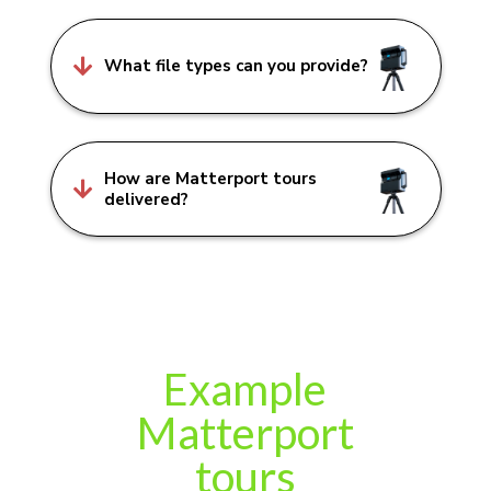

What file types can you provide?
How are Matterport tours

delivered?
Example
Matterport
tours