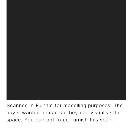
Scanned in Fulham for modelling purposes. The
buyer wanted a scan so they can visualise the
space. You can opt to de-furnish this scan.