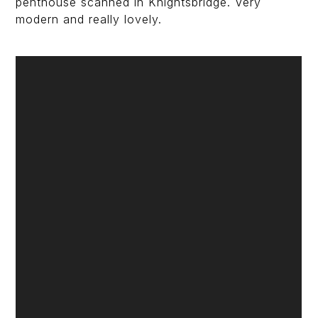
penthouse scanned in Knightsbridge. Very
modern and really lovely.