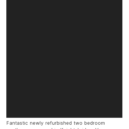
Fantastic newly refurbished two bedroom