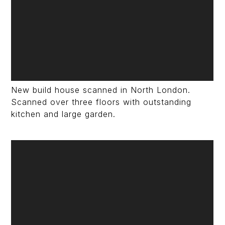
New build house scanned in North London.
Scanned over three floors with outstanding
kitchen and large garden.