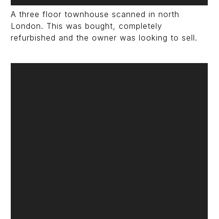
A three floor townhouse scanned in north
London. This was bought, completely
refurbished and the owner was looking to sell.