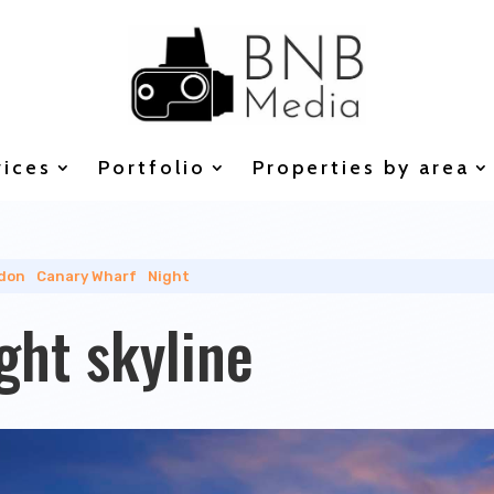
vices
Portfolio
Properties by area
don
|
Canary Wharf
|
Night
ght skyline