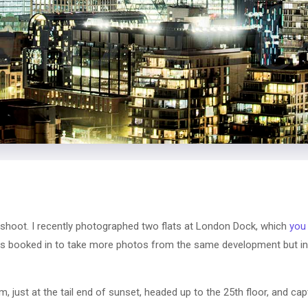
 shoot. I recently photographed two flats at London Dock, which
you
s booked in to take more photos from the same development but in 
m, just at the tail end of sunset, headed up to the 25th floor, and c