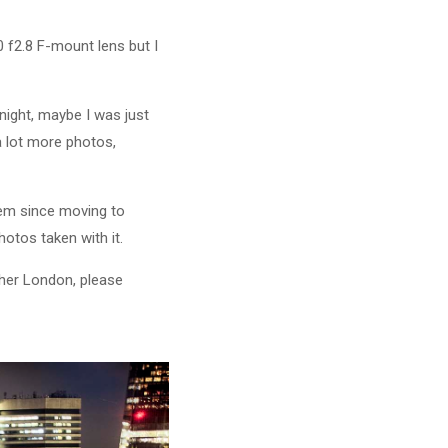
 f2.8 F-mount lens but I
 night, maybe I was just
 a lot more photos,
them since moving to
hotos taken with it.
pher London, please