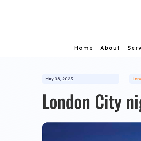
Home
About
Ser
May 08, 2023
Lon
London City ni