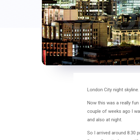
London City night skyline.
Now this was a really fun
couple of weeks ago I wa
and also at night.
So I arrived around 8.30 p