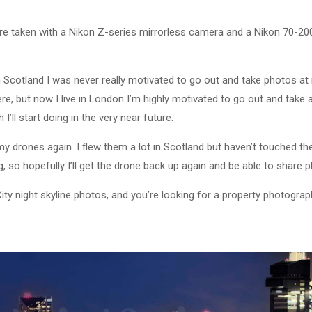
.
e taken with a Nikon Z-series mirrorless camera and a Nikon 70-200
 in Scotland I was never really motivated to go out and take photos at
here, but now I live in London I’m highly motivated to go out and take
 I’ll start doing in the very near future.
 my drones again. I flew them a lot in Scotland but haven’t touched 
 so hopefully I’ll get the drone back up again and be able to share p
City night skyline photos, and you’re looking for a property photogra