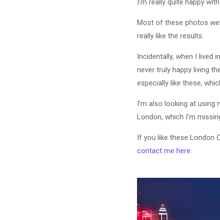
I’m really quite happy with
Most of these photos wer
really like the results.
Incidentally, when I lived
never truly happy living t
especially like these, which
I’m also looking at using
London, which I’m missing,
If you like these London 
contact me here
.