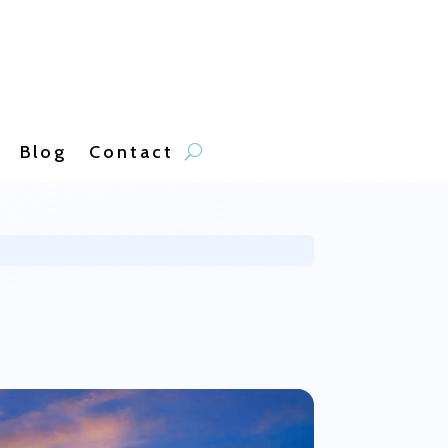
Blog
Contact