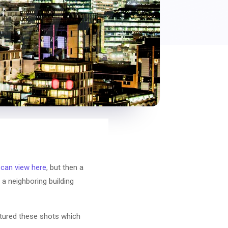
 can view here
, but then a
a neighboring building
aptured these shots which