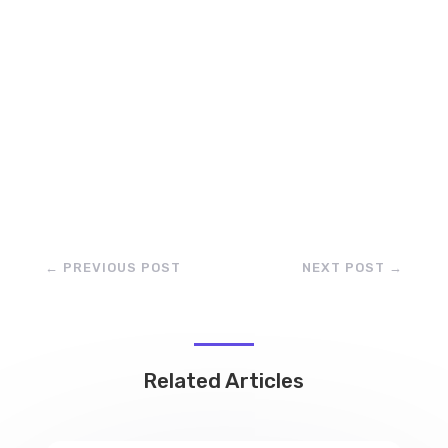
←
PREVIOUS POST
NEXT POST
→
Related Articles