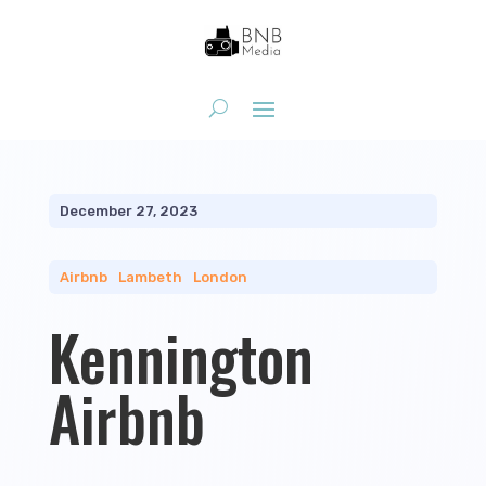
December 27, 2023
Airbnb
|
Lambeth
|
London
Kennington
Airbnb