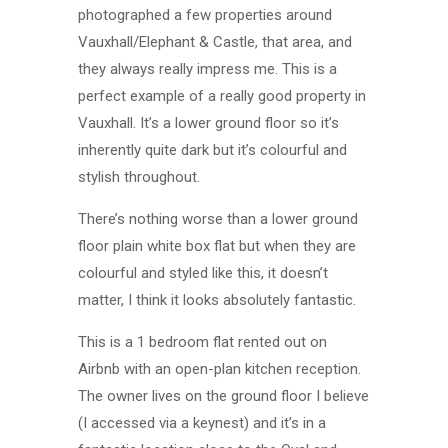
photographed a few properties around
Vauxhall/Elephant & Castle, that area, and
they always really impress me. This is a
perfect example of a really good property in
Vauxhall. It’s a lower ground floor so it’s
inherently quite dark but it’s colourful and
stylish throughout.
There’s nothing worse than a lower ground
floor plain white box flat but when they are
colourful and styled like this, it doesn’t
matter, I think it looks absolutely fantastic.
This is a 1 bedroom flat rented out on
Airbnb with an open-plan kitchen reception.
The owner lives on the ground floor I believe
(I accessed via a keynest) and it’s in a