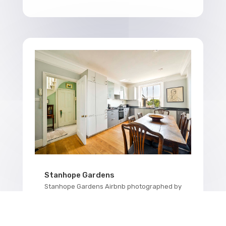
Stanhope Gardens
Stanhope Gardens Airbnb photographed by
Kensington property photographer BNB
Media. This property in Stanhope Gardens,
which resides in Kensington, was a real