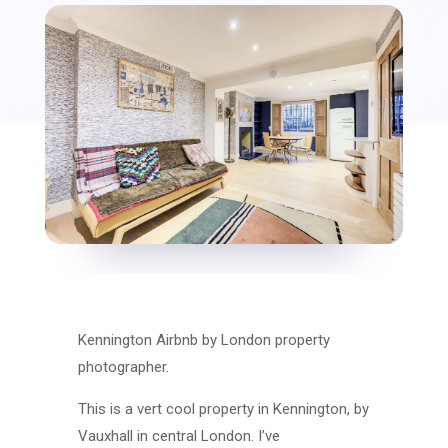
Kennington Airbnb by London property
photographer.
This is a vert cool property in Kennington, by
Vauxhall in central London. I’ve