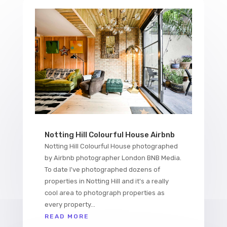
Notting Hill Colourful House Airbnb
Notting Hill Colourful House photographed
by Airbnb photographer London BNB Media.
To date I've photographed dozens of
properties in Notting Hill and it's a really
cool area to photograph properties as
every property...
READ MORE