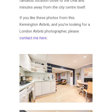
fantastic location close to the Oval and
minutes away from the city centre itself.
If you like these photos from this
Kennington Airbnb, and you’re looking for a
London Airbnb photographer, please
contact me here
.