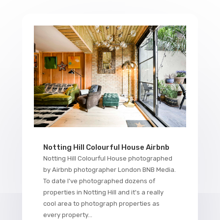
Notting Hill Colourful House Airbnb
Notting Hill Colourful House photographed
by Airbnb photographer London BNB Media.
To date I've photographed dozens of
properties in Notting Hill and it's a really
cool area to photograph properties as
every property...