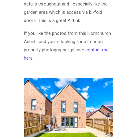
details throughout and I especially like the
garden area which is access via bi-fold
doors. This is a great Airbnb.
If you like the photos from this Hornchurch
Airbnb, and you’re looking for a London
property photographer, please
contact me
here
.