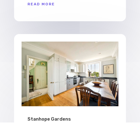
READ MORE
Stanhope Gardens
Stanhope Gardens Airbnb photographed by
Kensington property photographer BNB