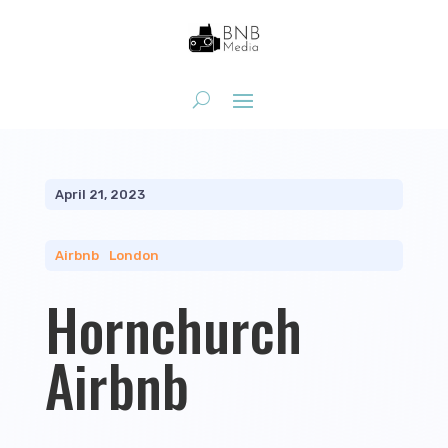
April 21, 2023
Airbnb
|
London
Hornchurch
Airbnb