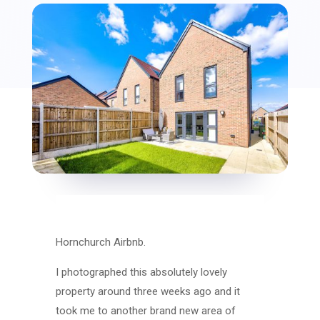
Hornchurch Airbnb.
I photographed this absolutely lovely
property around three weeks ago and it
took me to another brand new area of