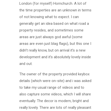
London (for myself) Hornchurch. A lot of
the time properties are an unknown in terms
of not knowing what to expect. I can
generally get an idea based on what road a
property resides, and sometimes some
areas are just always god awful (some
areas are even just blag flags), but this one I
didn’t really know, but on arrival it’s a new
development and it’s absolutely lovely inside
and out.
The owner of the property provided keybox
details (which were on-site) and i was asked
to take my usual range of videos and to
also capture some videos, which I will share
eventually. The decor is modern, bright and
really lovely. There are lots of really pleasant