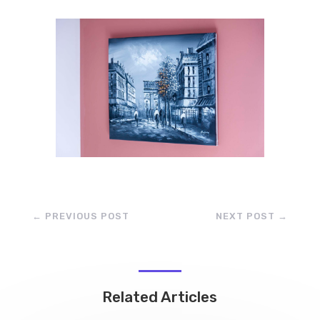
←
PREVIOUS POST
NEXT POST
→
Related Articles