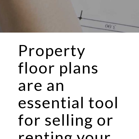
Property
floor plans
are an
essential tool
for selling or
renting your