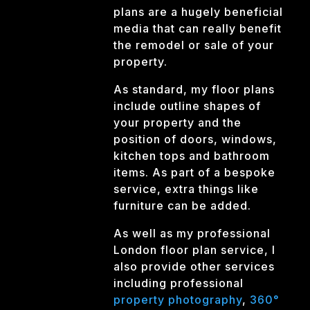
plans are a hugely beneficial
media that can really benefit
the remodel or sale of your
property.
As standard, my floor plans
include outline shapes of
your property and the
position of doors, windows,
kitchen tops and bathroom
items. As part of a bespoke
service, extra things like
furniture can be added.
As well as my professional
London floor plan service, I
also provide other services
including professional
property photography
,
360°