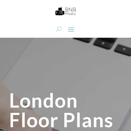
London
Floor Plans