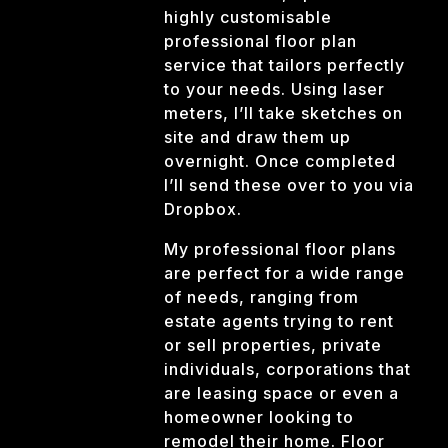
highly customisable
professional floor plan
service that tailors perfectly
to your needs. Using laser
meters, I’ll take sketches on
site and draw them up
overnight. Once completed
I’ll send these over to you via
Dropbox.
My professional floor plans
are perfect for a wide range
of needs, ranging from
estate agents trying to rent
or sell properties, private
individuals, corporations that
are leasing space or even a
homeowner looking to
remodel their home. Floor