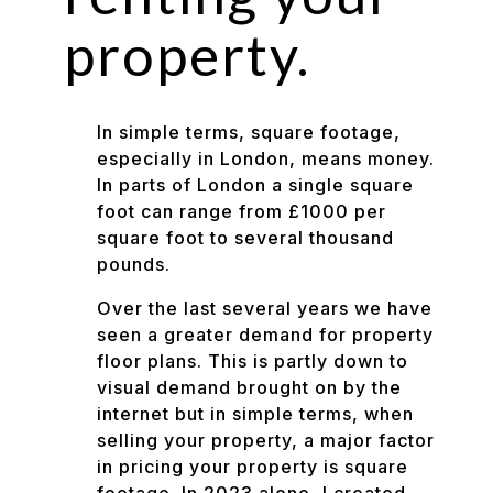
property.
In simple terms, square footage,
especially in London, means money.
In parts of London a single square
foot can range from £1000 per
square foot to several thousand
pounds.
Over the last several years we have
seen a greater demand for property
floor plans. This is partly down to
visual demand brought on by the
internet but in simple terms, when
selling your property, a major factor
in pricing your property is square