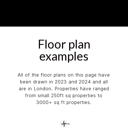
Floor plan
examples
All of the floor plans on this page have
been drawn in 2023 and 2024 and all
are in London. Properties have ranged
from small 250ft sq properties to
3000+ sq ft properties.