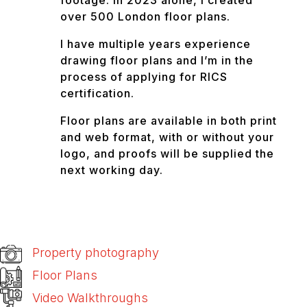
footage. In 2023 alone, I created
over 500 London floor plans.
I have multiple years experience
drawing floor plans and I’m in the
process of applying for RICS
certification.
Floor plans are available in both print
and web format, with or without your
logo, and proofs will be supplied the
next working day.
Property photography
Floor Plans
Video Walkthroughs