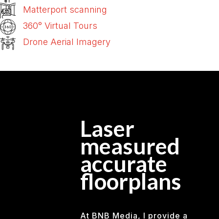
Matterport scanning
360° Virtual Tours
Drone Aerial Imagery
Laser
measured
accurate
floorplans
At BNB Media, I provide a