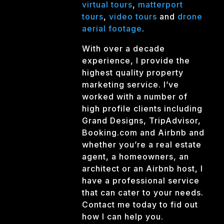
virtual tours
,
matterport
tours
,
video tours
and
drone
aerial footage
.
With over a decade
experience, I provide the
highest quality property
marketing service. I’ve
worked with a number of
high profile clients including
Grand Designs, TripAdvisor,
Booking.com and Airbnb and
whether you’re a real estate
agent, a homeowners, an
architect or an Airbnb host, I
have a professional service
that can cater to your needs.
Contact me today to fid out
how I can help you.