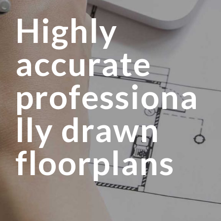
Highly
accurate
professiona
lly drawn
floorplans