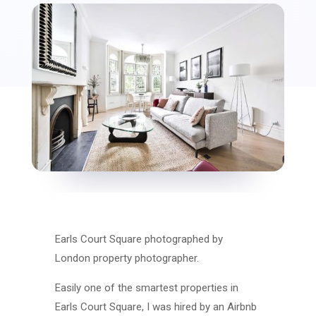
Earls Court Square photographed by
London property photographer.
Easily one of the smartest properties in
Earls Court Square, I was hired by an Airbnb