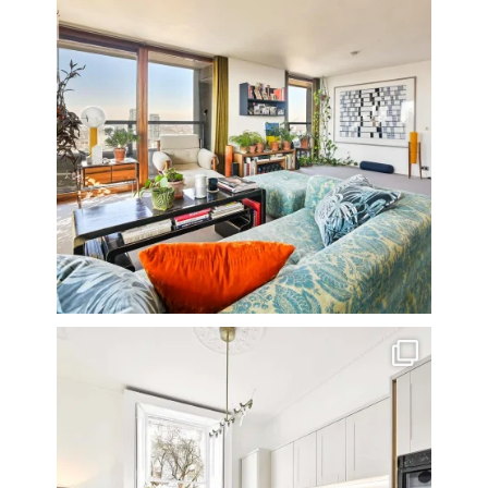
A rather beautiful 2 bedroom townhouse
...
10
0