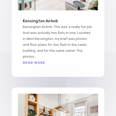
Kensington Airbnb
Kensington Airbnb. This was a really fun job
that was actually two flats in one. Located
in West Kensington, my brief was photos
and floor plans for two flats in the same
building and for the same owner. The
photos...
READ MORE