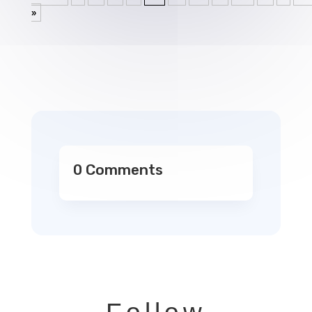
»
0 Comments