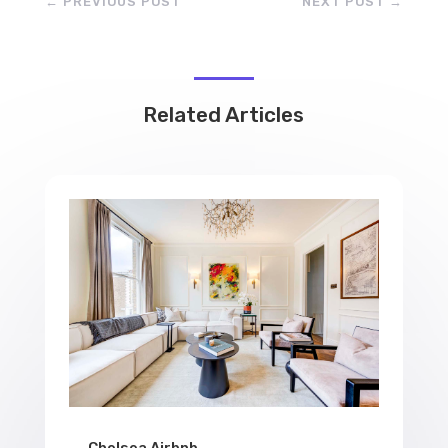
←
PREVIOUS POST
NEXT POST
→
Related Articles
Chelsea Airbnb