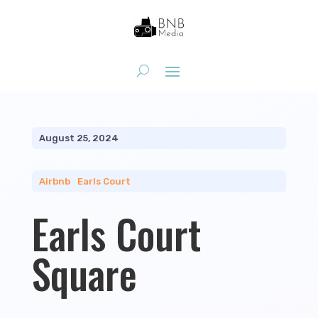
August 25, 2024
Airbnb
|
Earls Court
Earls Court
Square