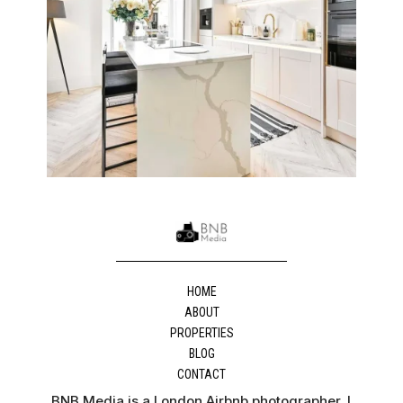
HOME
ABOUT
PROPERTIES
BLOG
CONTACT
BNB Media is a London Airbnb photographer. I