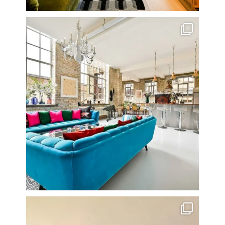
One of my all time favourite properties. Simply
...
14
0
Stunning 3 bed photographed in the Barbican on the
...
16
0