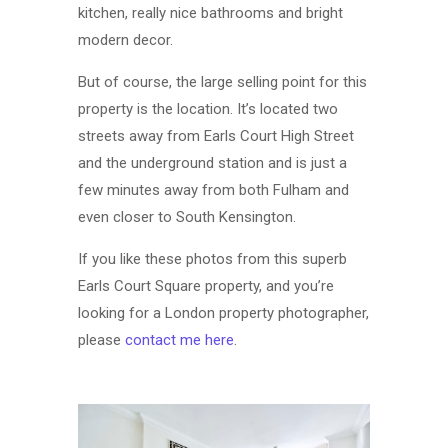
kitchen, really nice bathrooms and bright
modern decor.
But of course, the large selling point for this
property is the location. It’s located two
streets away from Earls Court High Street
and the underground station and is just a
few minutes away from both Fulham and
even closer to South Kensington.
If you like these photos from this superb
Earls Court Square property, and you’re
looking for a London property photographer,
please
contact me here
.