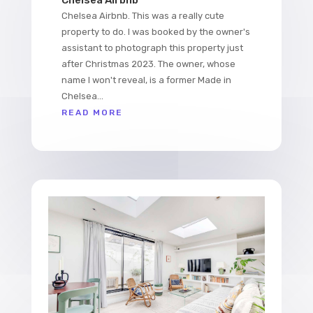
Chelsea Airbnb. This was a really cute
property to do. I was booked by the owner's
assistant to photograph this property just
after Christmas 2023. The owner, whose
name I won't reveal, is a former Made in
Chelsea...
READ MORE