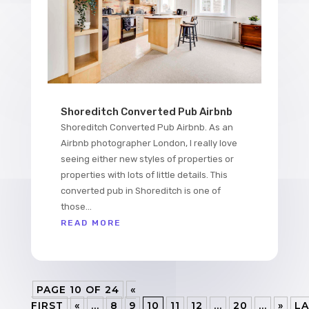
Shoreditch Converted Pub Airbnb
Shoreditch Converted Pub Airbnb. As an
Airbnb photographer London, I really love
seeing either new styles of properties or
properties with lots of little details. This
converted pub in Shoreditch is one of
those...
READ MORE
PAGE 10 OF 24
«
FIRST
«
...
8
9
10
11
12
...
20
...
»
LA