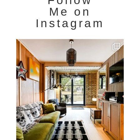
Follow
Me on
Instagram
Very cool property photographed in Notting Hill.
...
8
0