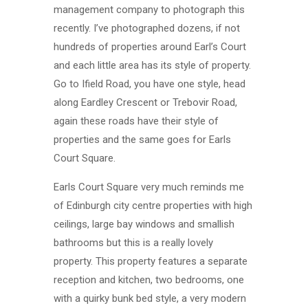
management company to photograph this
recently. I’ve photographed dozens, if not
hundreds of properties around Earl’s Court
and each little area has its style of property.
Go to Ifield Road, you have one style, head
along Eardley Crescent or Trebovir Road,
again these roads have their style of
properties and the same goes for Earls
Court Square.
Earls Court Square very much reminds me
of Edinburgh city centre properties with high
ceilings, large bay windows and smallish
bathrooms but this is a really lovely
property. This property features a separate
reception and kitchen, two bedrooms, one
with a quirky bunk bed style, a very modern