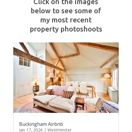
Click on the images
below to see some of
my most recent
property photoshoots
Buckingham Airbnb
Jan 17, 2026
|
Westminster