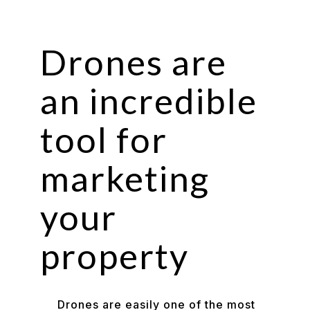
Drones are
an incredible
tool for
marketing
your
property
Drones are easily one of the most