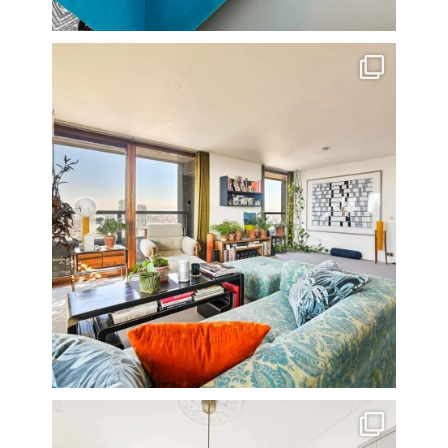
Stunning 3 bed photographed in the Barbican on the
...
16
0
A rather beautiful 2 bedroom townhouse
...
10
0