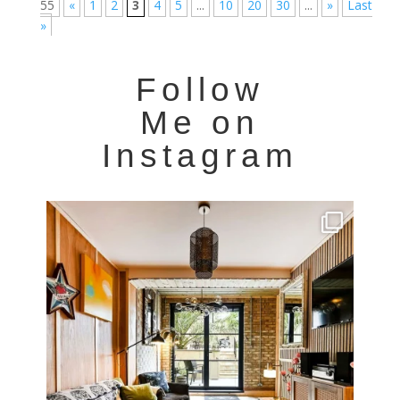
55
«
1
2
3
4
5
...
10
20
30
...
»
Last
»
Follow
Me on
Instagram
Very cool property photographed in Notting Hill.
...
8
0