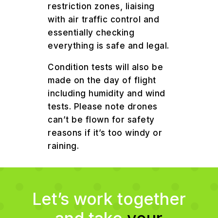
restriction zones, liaising
with air traffic control and
essentially checking
everything is safe and legal.
Condition tests will also be
made on the day of flight
including humidity and wind
tests. Please note drones
can’t be flown for safety
reasons if it’s too windy or
raining.
Let’s work together