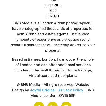
PROPERTIES
BLOG
CONTACT
BNB Media is a London Airbnb photographer. I
have photographed thousands of properties for
both Airbnb and estate agents. I have vast
amounts of experience and produce really
beautiful photos that will perfectly advertise your
property.
Based in Barnes, London, I can cover the whole
of London and can offer additional services
including video walkthroughs, drone footage,
virtual tours and floor plans.
© BNB Media – All right reserved. Website
Design by
Joyful Original
|
Privacy Policy
| BNB
Media, London, SW15 5RP