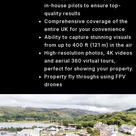
in-house pilots to ensure top-
quality results
Comprehensive coverage of the
entire UK for your convenience
Ability to capture stunning visuals
from up to 400 ft (121 m) in the air
High-resolution photos, 4K videos
and aerial 360 virtual tours,
perfect for showing your property.
Property fly throughs using FPV
drones