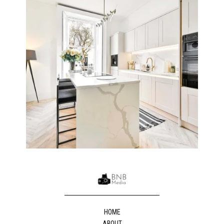
HOME
ABOUT