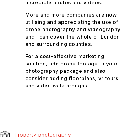
incredible photos and videos.
More and more companies are now
utilising and appreciating the use of
drone photography and videography
and I can cover the whole of London
and surrounding counties.
For a cost-effective marketing
solution, add drone footage to your
photography package and also
consider adding floorplans, vr tours
and video walkthroughs.
Property photography