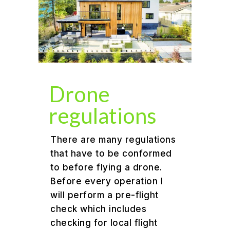
Drone
regulations
There are many regulations
that have to be conformed
to before flying a drone.
Before every operation I
will perform a pre-flight
check which includes
checking for local flight