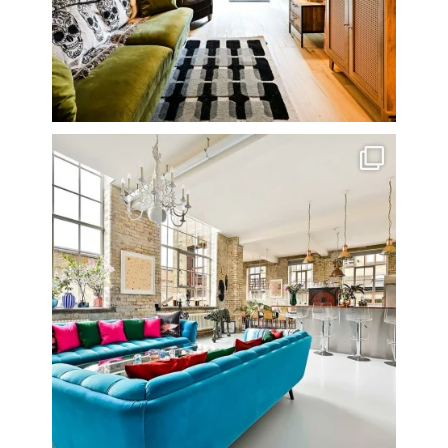
One of my all time favourite properties. Simply
...
14
0