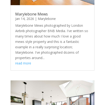
Marylebone Mews
Jan 14, 2026
|
Marylebone
Marylebone Mews photographed by London
Airbnb photographer BNB Media. I've written so
many times about how much I love a good
mews style property and this is a fantastic
example in a really surprising location;
Marylebone. I've photographed dozens of
properties around...
read more