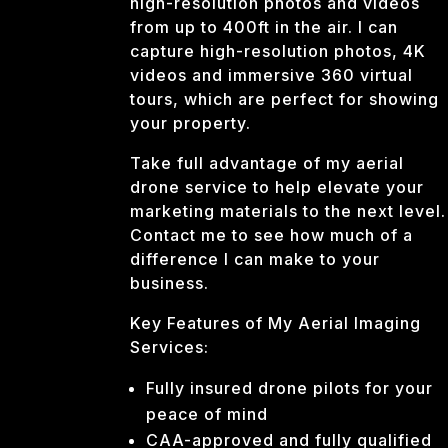
high-resolution photos and videos
from up to 400ft in the air. I can
capture high-resolution photos, 4K
videos and immersive 360 virtual
tours, which are perfect for showing
your property.
Take full advantage of my aerial
drone service to help elevate your
marketing materials to the next level.
Contact me to see how much of a
difference I can make to your
business.
Key Features of My Aerial Imaging
Services:
Fully insured drone pilots for your
peace of mind
CAA-approved and fully qualified