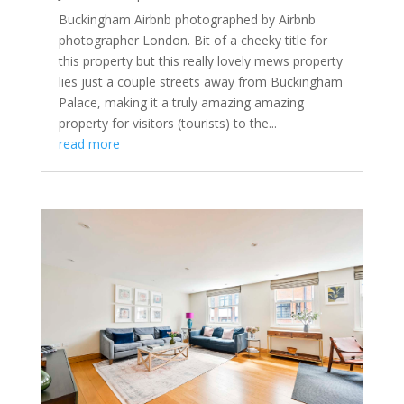
Buckingham Airbnb photographed by Airbnb
photographer London. Bit of a cheeky title for
this property but this really lovely mews property
lies just a couple streets away from Buckingham
Palace, making it a truly amazing amazing
property for visitors (tourists) to the...
read more