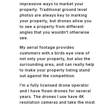
impressive ways to market your
property. Traditional ground level
photos are always key to marking
your property, but drones allow you
to see a property from different
angles that you wouldn’t otherwise
see.
My aerial footage provides
customers with a birds eye view of
not only your property, but also the
surrounding area, and can really help
to make your property listing stand
out against the competition.
I’m a fully licensed drone operator
and I have flown drones for several
years. The drones I use have 4K
resolution cameras and take the most