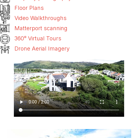
Floor Plans
Video Walkthroughs
Matterport scanning
360° Virtual Tours
Drone Aerial Imagery