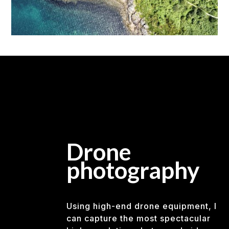
Drone
photography
Using high-end drone equipment, I
can capture the most spectacular