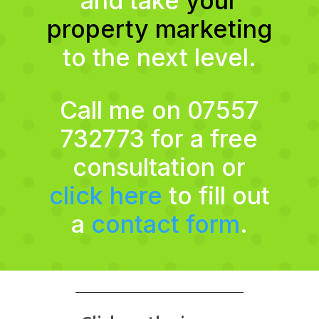
and take
your
property marketing
to the next level.
Call me on 07557
732773 for a free
consultation or
click here
to fill out
a
contact form
.