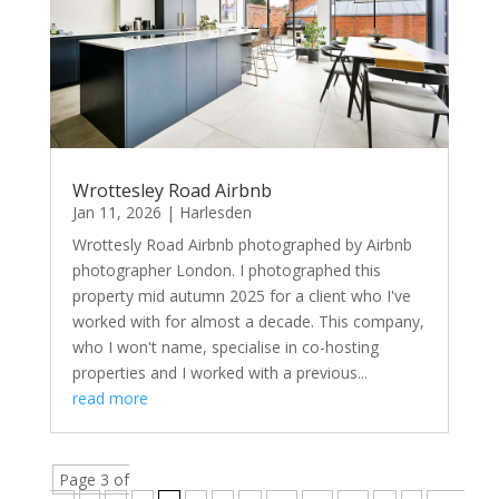
Wrottesley Road Airbnb
Jan 11, 2026
|
Harlesden
Wrottesly Road Airbnb photographed by Airbnb
photographer London. I photographed this
property mid autumn 2025 for a client who I've
worked with for almost a decade. This company,
who I won't name, specialise in co-hosting
properties and I worked with a previous...
read more
Page 3 of