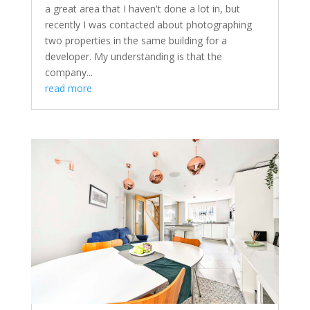
a great area that I haven't done a lot in, but
recently I was contacted about photographing
two properties in the same building for a
developer. My understanding is that the
company...
read more