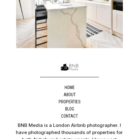
HOME
ABOUT
PROPERTIES
BLOG
CONTACT
BNB Media is a London Airbnb photographer. I
have photographed thousands of properties for