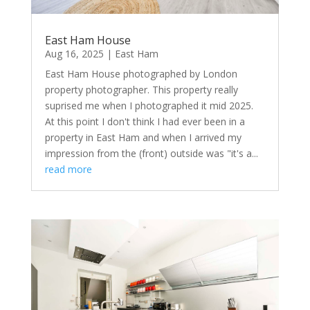
East Ham House
Aug 16, 2025
|
East Ham
East Ham House photographed by London
property photographer. This property really
suprised me when I photographed it mid 2025.
At this point I don't think I had ever been in a
property in East Ham and when I arrived my
impression from the (front) outside was "it's a...
read more