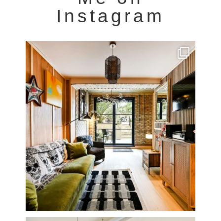
Instagram
Very cool property photographed in Notting Hill.
...
8
0