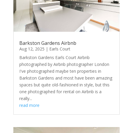
Barkston Gardens Airbnb
Aug 12, 2025
|
Earls Court
Barkston Gardens Earls Court Airbnb
photographed by Airbnb photographer London
I've photographed maybe ten properties in
Barkston Gardens and most have been amazing
spaces but quite old-fashioned in style, but this
one photographed for rental on Airbnb is a
really...
read more