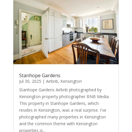
Stanhope Gardens
Jul 30, 2025
|
Airbnb
,
Kensington
Stanhope Gardens Airbnb photographed by
Kensington property photographer BNB Media.
This property in Stanhope Gardens, which
resides in Kensington, was a real surprise. I've
photographed many properties in Kensington
and the common theme with Kensington
properties is...