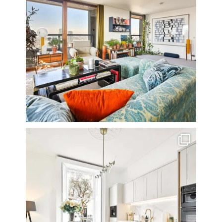
A rather beautiful 2 bedroom townhouse
...
10
0