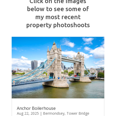
Click on the images
below to see some of
my most recent
property photoshoots
Anchor Boilerhouse
Aug 22, 2025
|
Bermondsey
,
Tower Bridge