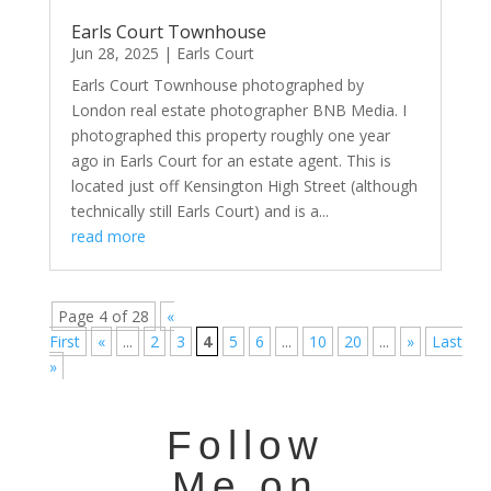
Earls Court Townhouse
Jun 28, 2025
|
Earls Court
Earls Court Townhouse photographed by
London real estate photographer BNB Media. I
photographed this property roughly one year
ago in Earls Court for an estate agent. This is
located just off Kensington High Street (although
technically still Earls Court) and is a...
read more
Page 4 of 28
«
First
«
...
2
3
4
5
6
...
10
20
...
»
Last
»
Follow
Me on