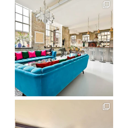
One of my all time favourite properties. Simply
...
14
0
Stunning 3 bed photographed in the Barbican on the
...
16
0