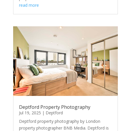
read more
Deptford Property Photography
Jul 19, 2025
|
Deptford
Deptford property photography by London
property photographer BNB Media. Deptford is