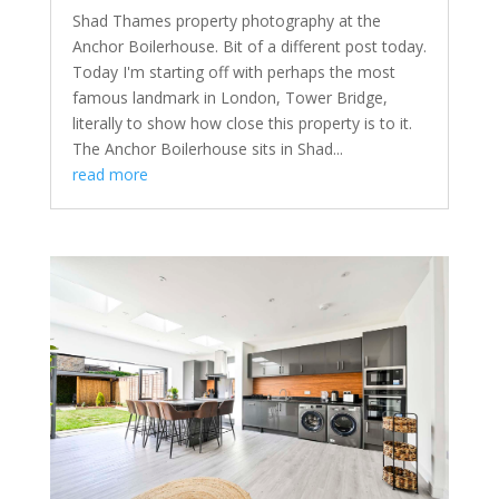
Shad Thames property photography at the
Anchor Boilerhouse. Bit of a different post today.
Today I'm starting off with perhaps the most
famous landmark in London, Tower Bridge,
literally to show how close this property is to it.
The Anchor Boilerhouse sits in Shad...
read more