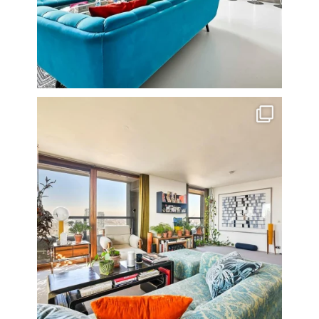
Stunning 3 bed photographed in the Barbican on the
...
16
0