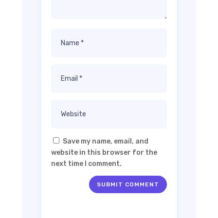
Save my name, email, and
website in this browser for the
next time I comment.
SUBMIT COMMENT