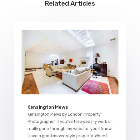
Related Articles
Kensington Mews
Kensington Mews by London Property
Photographer. If you've followed my work or
really gone through my website, you'll know
I love a good mews-style property. When I