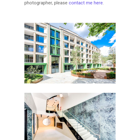
photographer, please
contact me here
.