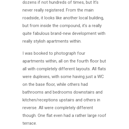
dozens if not hundreds of times, but It’s
never really registered. From the main
roadside, it looks like another local building,
but from inside the compound, it’s a really
quite fabulous brand-new development with
really stylish apartments within.
I was booked to photograph four
apartments within, all on the fourth floor but
all with completely different layouts. All flats
were duplexes, with some having just a WC
on the base floor, while others had
bathrooms and bedrooms downstairs and
kitchen/receptions upstairs and others in
reverse. All were completely different
though. One flat even had a rather large roof
terrace.