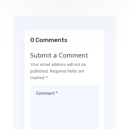
0 Comments
Submit a Comment
Your email address will not be
published.
Required fields are
marked
*