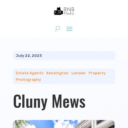
July 22, 2023
Estate Agents
|
Kensington
|
London
|
Property
Photography
Cluny Mews