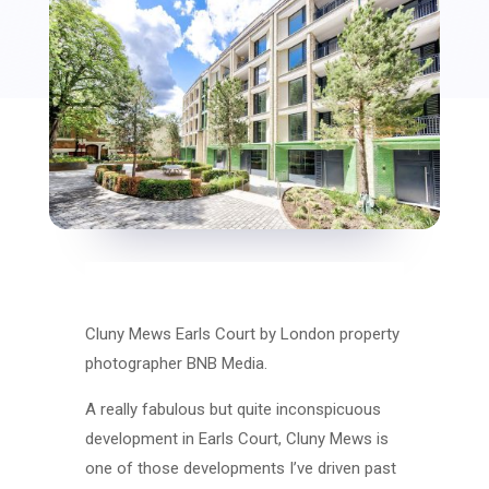
Cluny Mews Earls Court by London property
photographer BNB Media.
A really fabulous but quite inconspicuous
development in Earls Court, Cluny Mews is
one of those developments I’ve driven past