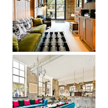
One of my all time favourite properties. Simply
...
14
0