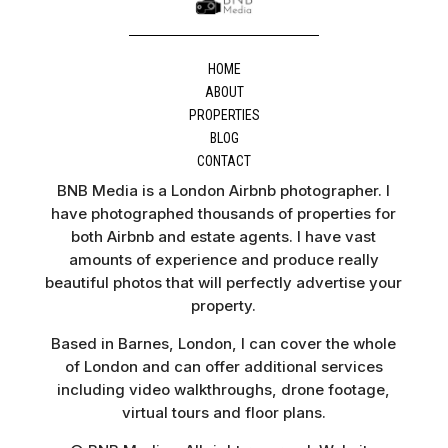
HOME
ABOUT
PROPERTIES
BLOG
CONTACT
BNB Media is a London Airbnb photographer. I
have photographed thousands of properties for
both Airbnb and estate agents. I have vast
amounts of experience and produce really
beautiful photos that will perfectly advertise your
property.
Based in Barnes, London, I can cover the whole
of London and can offer additional services
including video walkthroughs, drone footage,
virtual tours and floor plans.