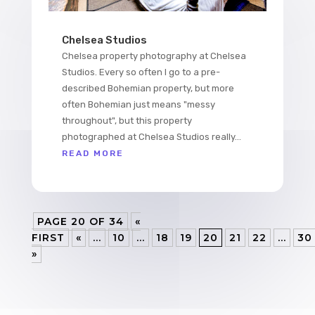
Chelsea Studios
Chelsea property photography at Chelsea
Studios. Every so often I go to a pre-
described Bohemian property, but more
often Bohemian just means "messy
throughout", but this property
photographed at Chelsea Studios really...
READ MORE
PAGE 20 OF 34
«
FIRST
«
...
10
...
18
19
20
21
22
...
30
»