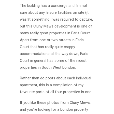
The building has a concierge and I’m not
sure about any leisure facilities on site (it
wasn’t something I was required to capture,
but this Cluny Mews development is one of
many really great properties in Earls Court.
Apart from one or two streets in Earls
Court that has really quite crappy
accommodations all the way down, Earls
Court in general has some of the nicest
properties in South West London.
Rather than do posts about each individual
apartment, this is a compilation of my
favourite parts of all four properties in one.
If you like these photos from Cluny Mews,
and you’re looking for a London property