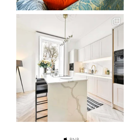
A rather beautiful 2 bedroom townhouse
...
10
0