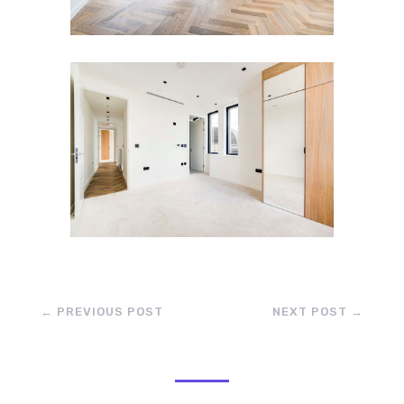
←
PREVIOUS POST
NEXT POST
→