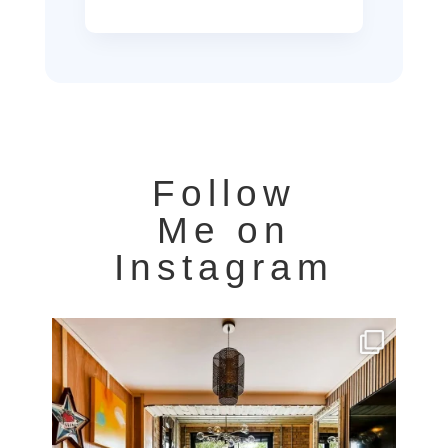
Follow
Me on
Instagram
Very cool property photographed in Notting Hill.
...
8
0