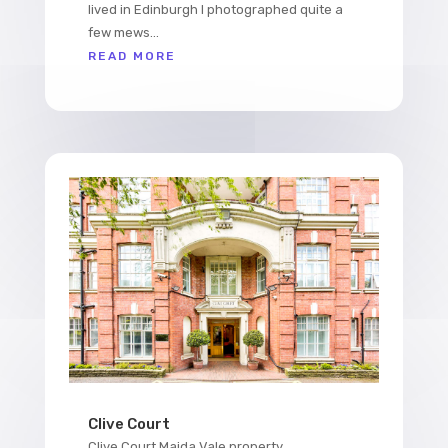
lived in Edinburgh I photographed quite a
few mews...
READ MORE
Clive Court
Clive Court Maida Vale property