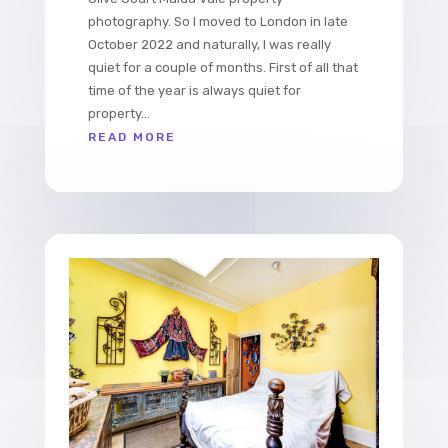
photography. So I moved to London in late
October 2022 and naturally, I was really
quiet for a couple of months. First of all that
time of the year is always quiet for
property...
READ MORE