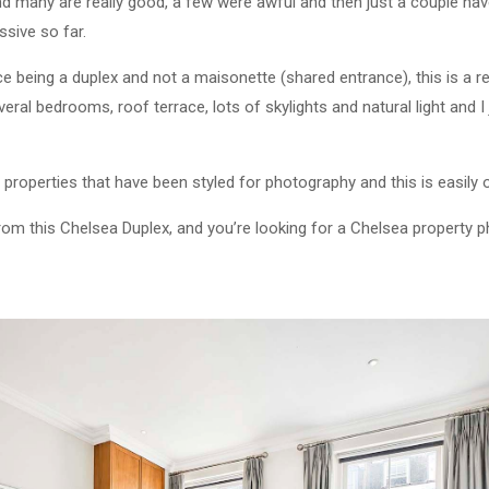
nd many are really good, a few were awful and then just a couple hav
ssive so far.
ce being a duplex and not a maisonette (shared entrance), this is a rea
veral bedrooms, roof terrace, lots of skylights and natural light and I
 properties that have been styled for photography and this is easily 
from this Chelsea Duplex, and you’re looking for a Chelsea property 