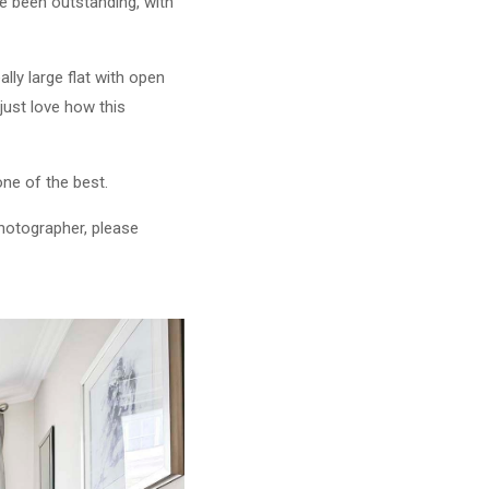
e been outstanding, with
lly large flat with open
 just love how this
one of the best.
photographer, please