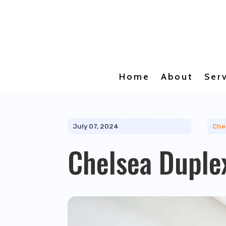
Home
About
Ser
July 07, 2024
Che
Chelsea Duple