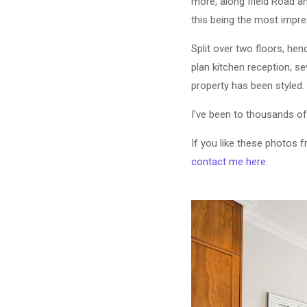
more, along Ifield Road a
this being the most impre
Split over two floors, hen
plan kitchen reception, se
property has been styled.
I’ve been to thousands of
If you like these photos 
contact me here
.