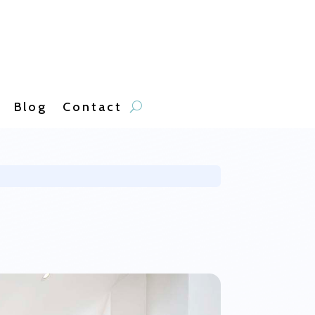
Blog
Contact