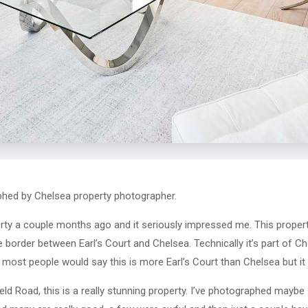
hed by Chelsea property photographer.
rty a couple months ago and it seriously impressed me. This property
e border between Earl’s Court and Chelsea. Technically it’s part of Ch
, most people would say this is more Earl’s Court than Chelsea but it
field Road, this is a really stunning property. I’ve photographed maybe 