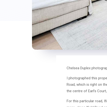
Chelsea Duplex photograp
I photographed this prope
Road, which is right on th
the centre of Earl’s Court
For this particular road, I