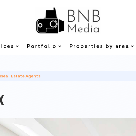
vices
Portfolio
Properties by area
lsea
|
Estate Agents
x