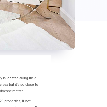
 is located along Ifield
elsea but it’s so close to
 doesn’t matter.
20 properties, if not