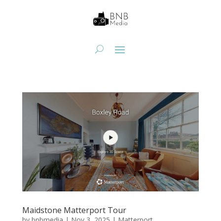
Maidstone Matterport Tour
by
bnbmedia
|
Nov 3, 2025
|
Matterport