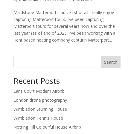
Maidstone Matterport Tour. First of all I really enjoy
capturing Matterport tours. I’ve been capturing
Matterport tours for several years now and over the
last year (as of end of 2025, I’ve been working with a
Kent based heating company capturin Matterport...
Search
Recent Posts
Earls Court Modern Airbnb
London drone photography
Wimbledon Stunning House
Wimbledon Tennis House
Notting Hill Colourful House Airbnb