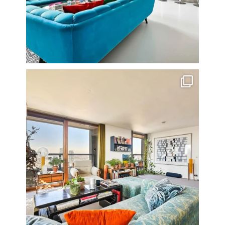
Stunning 3 bed photographed in the Barbican on the
...
16
0