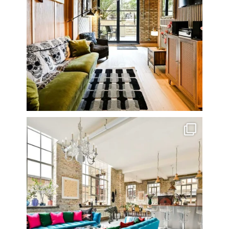
One of my all time favourite properties. Simply
...
14
0