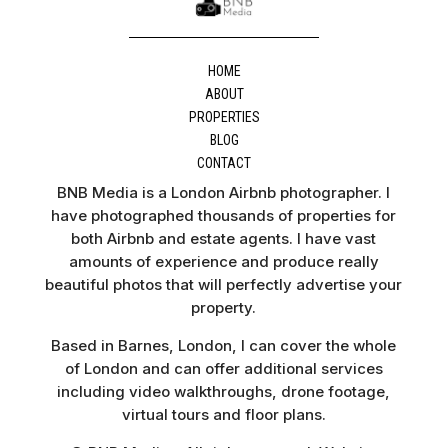
HOME
ABOUT
PROPERTIES
BLOG
CONTACT
BNB Media is a London Airbnb photographer. I
have photographed thousands of properties for
both Airbnb and estate agents. I have vast
amounts of experience and produce really
beautiful photos that will perfectly advertise your
property.
Based in Barnes, London, I can cover the whole
of London and can offer additional services
including video walkthroughs, drone footage,
virtual tours and floor plans.