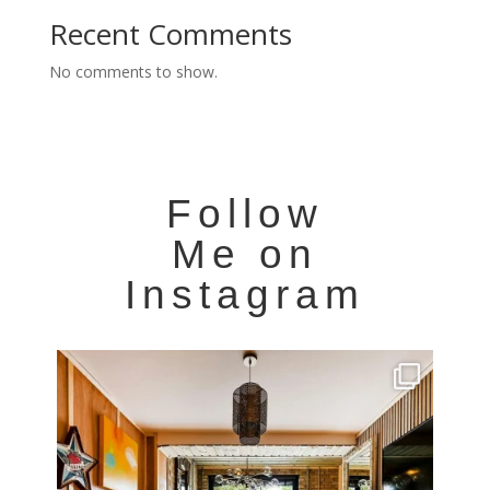
Recent Comments
No comments to show.
Follow
Me on
Instagram
Very cool property photographed in Notting Hill.
...
8
0