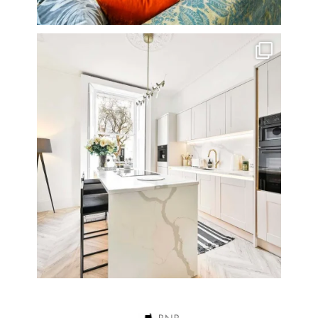
A rather beautiful 2 bedroom townhouse
...
10
0