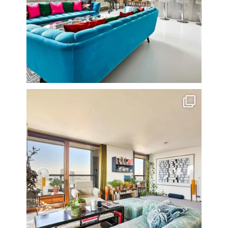
Stunning 3 bed photographed in the Barbican on the
...
16
0