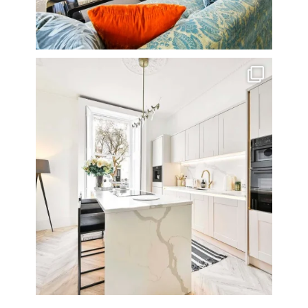
A rather beautiful 2 bedroom townhouse
...
10
0