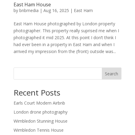
East Ham House
by
bnbmedia
|
Aug 16, 2025
|
East Ham
East Ham House photographed by London property
photographer. This property really suprised me when I
photographed it mid 2025. At this point I don’t think I
had ever been in a property in East Ham and when I
arrived my impression from the (front) outside was...
Search
Recent Posts
Earls Court Modern Airbnb
London drone photography
Wimbledon Stunning House
Wimbledon Tennis House