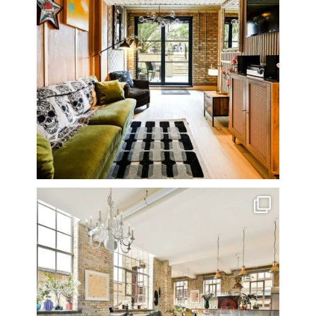
One of my all time favourite properties. Simply
...
14
0