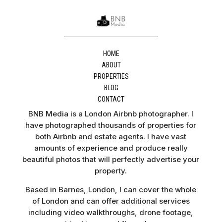
HOME
ABOUT
PROPERTIES
BLOG
CONTACT
BNB Media is a London Airbnb photographer. I
have photographed thousands of properties for
both Airbnb and estate agents. I have vast
amounts of experience and produce really
beautiful photos that will perfectly advertise your
property.
Based in Barnes, London, I can cover the whole
of London and can offer additional services
including video walkthroughs, drone footage,