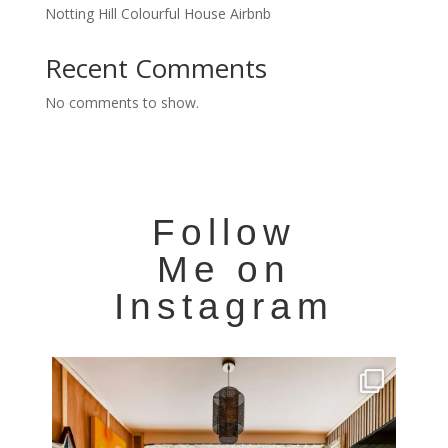
Notting Hill Colourful House Airbnb
Recent Comments
No comments to show.
Follow
Me on
Instagram
Very cool property photographed in Notting Hill.
...
8
0