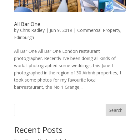
All Bar One
by
Chris Radley
|
Jun 9, 2019
|
Commercial Property
,
Edinburgh
All Bar One All Bar One London restaurant
photographer. Recently I’ve been doing all kinds of
work. I photographed some weddings, this June I
photographed in the region of 30 Airbnb properties, I
took some photos for my favourite local
bar/restaurant, the No 1 Grange,...
Search
Recent Posts