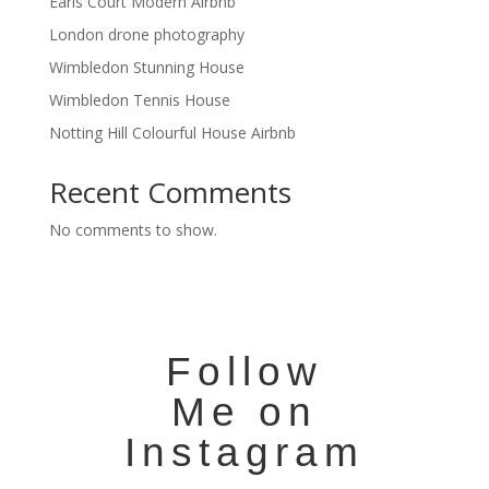
Earls Court Modern Airbnb
London drone photography
Wimbledon Stunning House
Wimbledon Tennis House
Notting Hill Colourful House Airbnb
Recent Comments
No comments to show.
Follow
Me on
Instagram