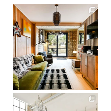
Very cool property photographed in Notting Hill.
...
8
0
One of my all time favourite properties. Simply
...
14
0