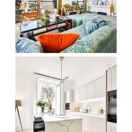
A rather beautiful 2 bedroom townhouse
...
10
0