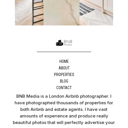
HOME
ABOUT
PROPERTIES
BLOG
CONTACT
BNB Media is a London Airbnb photographer. I
have photographed thousands of properties for
both Airbnb and estate agents. I have vast
amounts of experience and produce really
beautiful photos that will perfectly advertise your