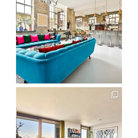
Stunning 3 bed photographed in the Barbican on the
...
16
0