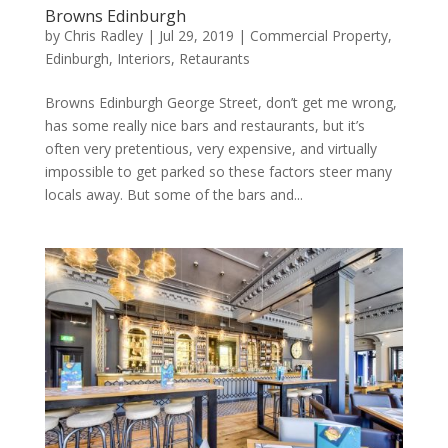
Browns Edinburgh
by
Chris Radley
|
Jul 29, 2019
|
Commercial Property
,
Edinburgh
,
Interiors
,
Retaurants
Browns Edinburgh George Street, don’t get me wrong,
has some really nice bars and restaurants, but it’s
often very pretentious, very expensive, and virtually
impossible to get parked so these factors steer many
locals away. But some of the bars and...